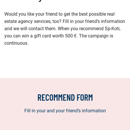
Would you like your friend to get the best possible real
estate agency services, too? Fill in your friend’s information
and we will contact them. When you recommend Sp-Koti,
you can win a gift card worth 500 €. The campaign is
continuous.
RECOMMEND FORM
Fill in your and your friend’s information