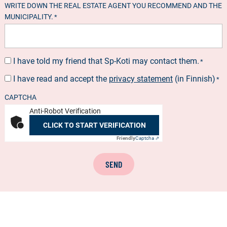
WRITE DOWN THE REAL ESTATE AGENT YOU RECOMMEND AND THE
MUNICIPALITY.
*
I have told my friend that Sp-Koti may contact them.
SUOSTUMUS
*
*
I have read and accept the
privacy statement
(in Finnish)
SUOSTUMUS
*
*
CAPTCHA
Anti-Robot Verification
CLICK TO START VERIFICATION
Friendly
Captcha ⇗
SEND