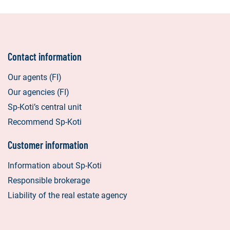
Contact information
Our agents (FI)
Our agencies (FI)
Sp-Koti’s central unit
Recommend Sp-Koti
Customer information
Information about Sp-Koti
Responsible brokerage
Liability of the real estate agency