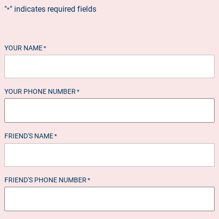
"
" indicates required fields
*
YOUR NAME
*
YOUR PHONE NUMBER
*
FRIEND'S NAME
*
FRIEND'S PHONE NUMBER
*