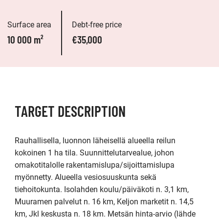
Surface area
Debt-free price
10 000 m²
€35,000
TARGET DESCRIPTION
Rauhallisella, luonnon läheisellä alueella reilun 
kokoinen 1 ha tila. Suunnittelutarvealue, johon 
omakotitalolle rakentamislupa/sijoittamislupa 
myönnetty. Alueella vesiosuuskunta sekä 
tiehoitokunta. Isolahden koulu/päiväkoti n. 3,1 km, 
Muuramen palvelut n. 16 km, Keljon marketit n. 14,5 
km, Jkl keskusta n. 18 km. Metsän hinta-arvio (lähde 