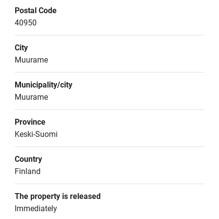
Postal Code
40950
City
Muurame
Municipality/city
Muurame
Province
Keski-Suomi
Country
Finland
The property is released
Immediately