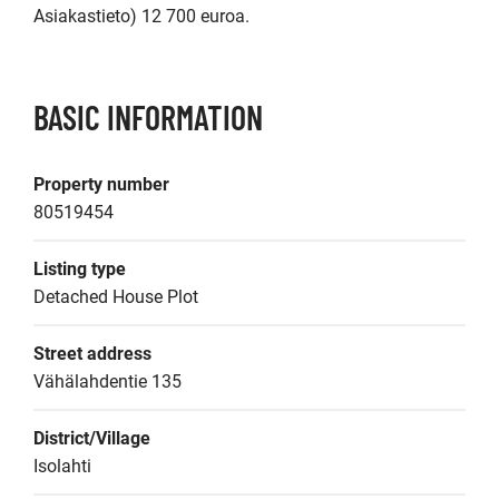
Asiakastieto) 12 700 euroa.
BASIC INFORMATION
Property number
80519454
Listing type
Detached House Plot
Street address
Vähälahdentie 135
District/Village
Isolahti