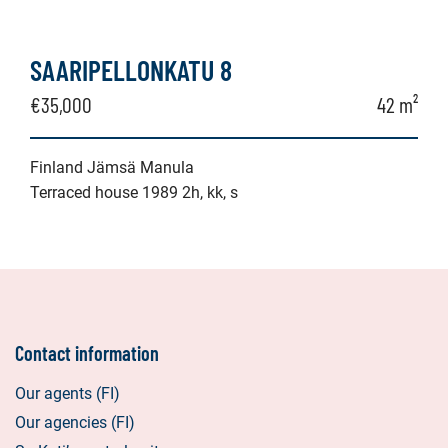
SAARIPELLONKATU 8
€35,000
42 m²
Finland Jämsä Manula
Terraced house 1989 2h, kk, s
Contact information
Our agents (FI)
Our agencies (FI)