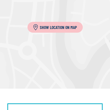
SHOW LOCATION ON MAP