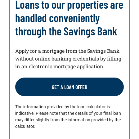
Loans to our properties are
handled conveniently
through the Savings Bank
Apply for a mortgage from the Savings Bank
without online banking credentials by filling
in an electronic mortgage application.
GET A LOAN OFFER
The information provided by the loan calculator is
indicative. Please note that the details of your final loan
may differ slightly from the information provided by the
calculator.