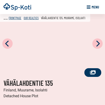
Go
Frontpage
MENU
to
content
FRONTPAGE
OUR REALTIES
VÄHÄLAHDENTIE 135, MUURAME, ISOLAHTI
SEE
VÄHÄLAHDENTIE 135
ALL
PHOTOS
Finland, Muurame, Isolahti
Detached House Plot