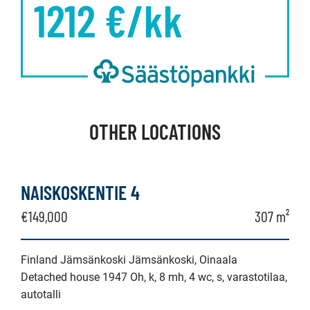
1212
€/kk
OTHER LOCATIONS
NAISKOSKENTIE 4
€149,000
307 m²
Finland Jämsänkoski Jämsänkoski, Oinaala
Detached house 1947 Oh, k, 8 mh, 4 wc, s, varastotilaa,
autotalli