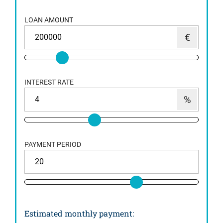
LOAN AMOUNT
INTEREST RATE
PAYMENT PERIOD
Estimated monthly payment
: