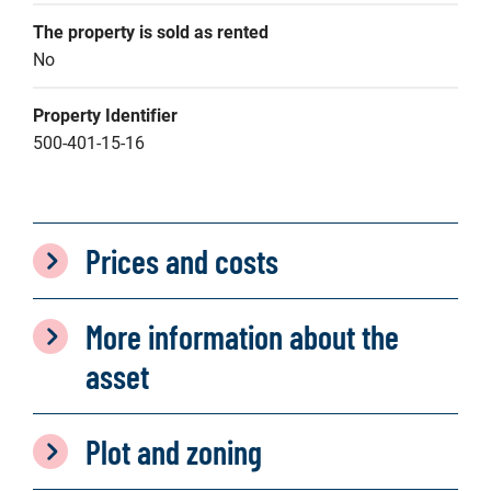
The property is sold as rented
No
Property Identifier
500-401-15-16
Prices and costs
More information about the
asset
Plot and zoning