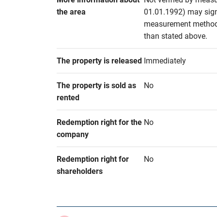
the area
01.01.1992) may signif
measurement methods 
than stated above.
The property is released
Immediately
The property is sold as 
No
rented
Redemption right for the 
No
company
Redemption right for 
No
shareholders