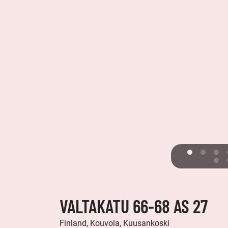
VALTAKATU 66-68 AS 27
Finland, Kouvola, Kuusankoski