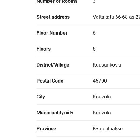
Number of Rooms
3
Street address
Valtakatu 66-68 as 2
Floor Number
6
Floors
6
District/Village
Kuusankoski
Postal Code
45700
City
Kouvola
Municipality/city
Kouvola
Province
Kymenlaakso