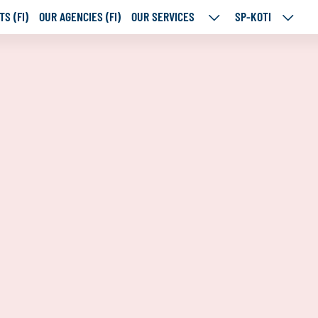
S (FI)
OUR AGENCIES (FI)
OUR SERVICES
SP-KOTI
OUR
SP-
SERVICES
KOTI
SUBPAGES
SUBPA