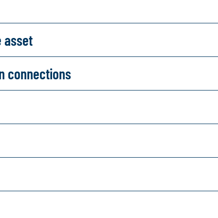
e asset
on connections