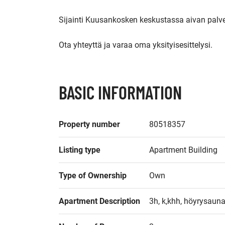
Sijainti Kuusankosken keskustassa aivan palve
Ota yhteyttä ja varaa oma yksityisesittelysi.
BASIC INFORMATION
Property number
80518357
Listing type
Apartment Building
Type of Ownership
Own
Apartment Description
3h, k,khh, höyrysauna