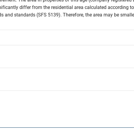
icantly differ from the residential area calculated according to 
and standards (SFS 5139). Therefore, the area may be smaller 