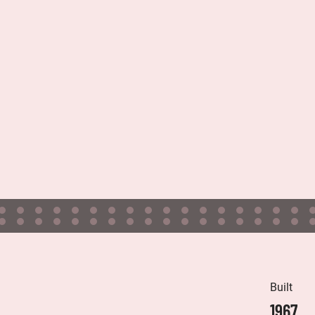
Built
1967