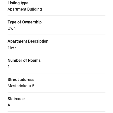
Listing type
Apartment Building
Type of Ownership
Own
Apartment Description
1h+k
Number of Rooms
1
Street address
Mestarinkatu 5
Staircase
A