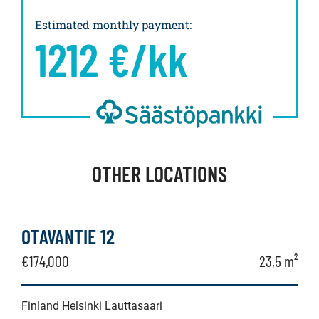
Estimated monthly payment
:
1212
€/kk
OTHER LOCATIONS
OTAVANTIE 12
€174,000
23,5 m²
Finland Helsinki Lauttasaari