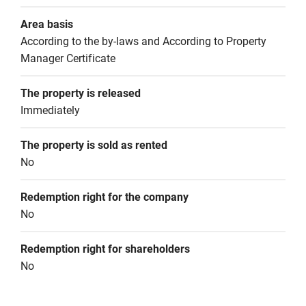
Area basis
According to the by-laws and According to Property 
Manager Certificate
The property is released
Immediately
The property is sold as rented
No
Redemption right for the company
No
Redemption right for shareholders
No