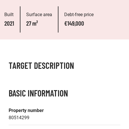
Built
Surface area
Debt-free price
2021
27 m²
€149,000
TARGET DESCRIPTION
BASIC INFORMATION
Property number
80514299