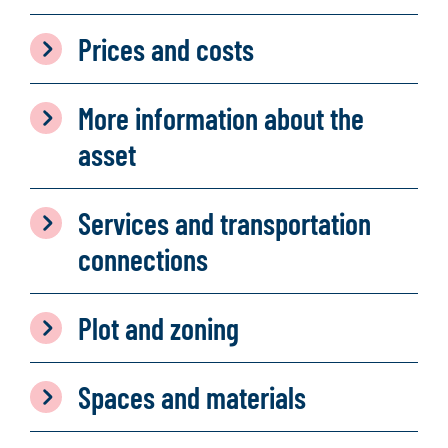
Prices and costs
More information about the
asset
Services and transportation
connections
Plot and zoning
Spaces and materials