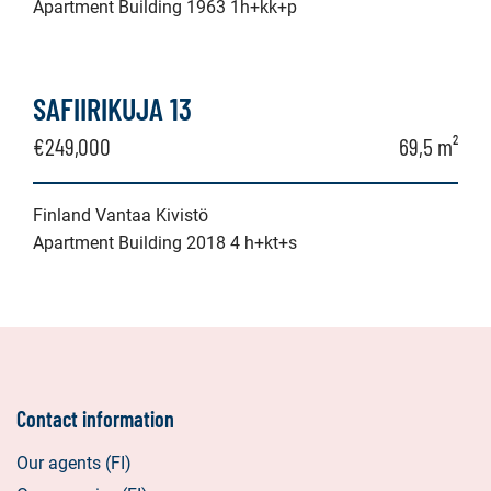
Apartment Building 1963 1h+kk+p
SAFIIRIKUJA 13
€249,000
69,5 m²
Finland Vantaa Kivistö
Apartment Building 2018 4 h+kt+s
Contact information
Our agents (FI)