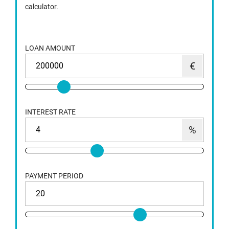
calculator.
LOAN AMOUNT
INTEREST RATE
PAYMENT PERIOD