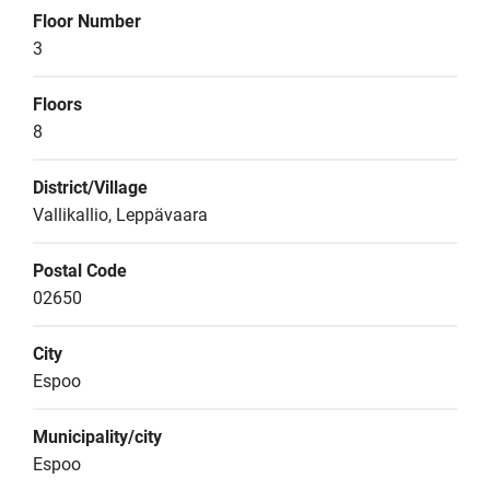
Floor Number
3
Floors
8
District/Village
Vallikallio, Leppävaara
Postal Code
02650
City
Espoo
Municipality/city
Espoo