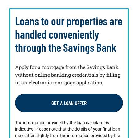
Loans to our properties are
handled conveniently
through the Savings Bank
Apply for a mortgage from the Savings Bank
without online banking credentials by filling
in an electronic mortgage application.
GET A LOAN OFFER
The information provided by the loan calculator is
indicative. Please note that the details of your final loan
may differ slightly from the information provided by the