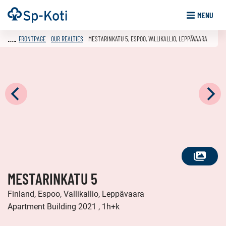
Go
Frontpage
MENU
to
content
FRONTPAGE
OUR REALTIES
MESTARINKATU 5, ESPOO, VALLIKALLIO, LEPPÄVAARA
SEE
MESTARINKATU 5
ALL
PHOTOS
Finland, Espoo, Vallikallio, Leppävaara
Apartment Building 2021 , 1h+k