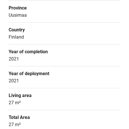
Province
Uusimaa
Country
Finland
Year of completion
2021
Year of deployment
2021
Living area
27 m²
Total Area
27 m²