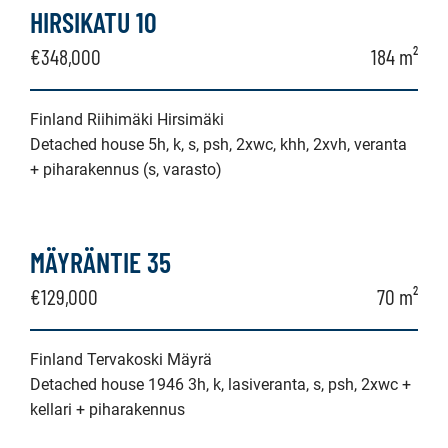
HIRSIKATU 10
€348,000
184 m²
Finland Riihimäki Hirsimäki
Detached house 5h, k, s, psh, 2xwc, khh, 2xvh, veranta
+ piharakennus (s, varasto)
MÄYRÄNTIE 35
€129,000
70 m²
Finland Tervakoski Mäyrä
Detached house 1946 3h, k, lasiveranta, s, psh, 2xwc +
kellari + piharakennus