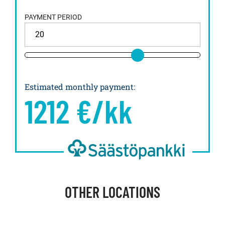
PAYMENT PERIOD
Estimated monthly payment
:
1212
€/kk
OTHER LOCATIONS