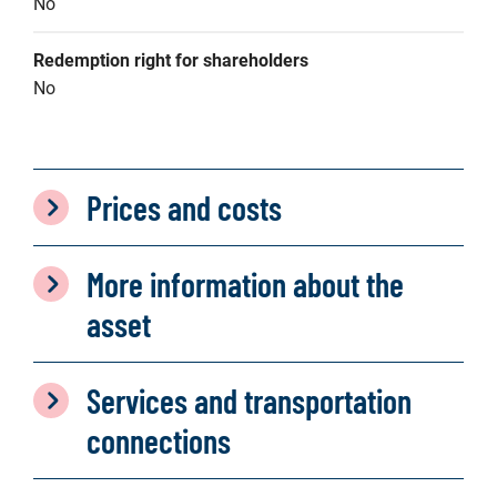
No
Redemption right for shareholders
No
Prices and costs
More information about the
asset
Services and transportation
connections