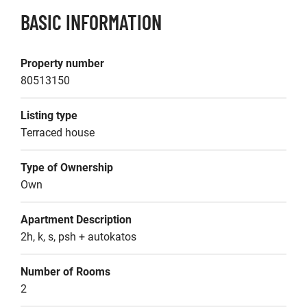
BASIC INFORMATION
Property number
80513150
Listing type
Terraced house
Type of Ownership
Own
Apartment Description
2h, k, s, psh + autokatos
Number of Rooms
2