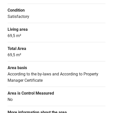
Condition
Satisfactory
Living area
69,5 m²
Total Area
69,5 m²
Area basis
According to the by-laws and According to Property 
Manager Certificate
Area is Control Measured
No
More information about the area