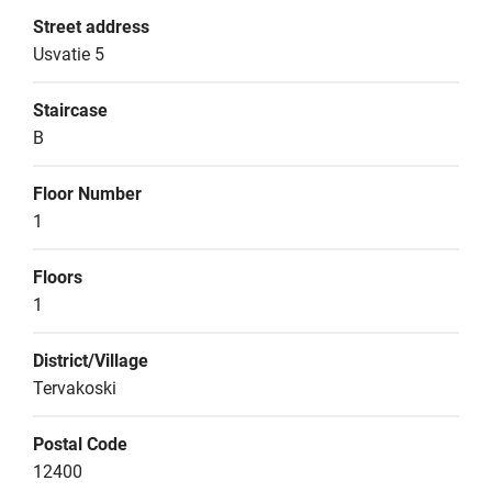
Street address
Usvatie 5
Staircase
B
Floor Number
1
Floors
1
District/Village
Tervakoski
Postal Code
12400