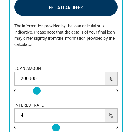
GET A LOAN OFFER
The information provided by the loan calculator is
indicative. Please note that the details of your final loan
may differ slightly from the information provided by the
calculator.
LOAN AMOUNT
INTEREST RATE