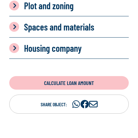
Plot and zoning
Spaces and materials
Housing company
CALCULATE LOAN AMOUNT
Share
Share
S
SHARE OBJECT:
on
on
h
WhatsAp
Facebook
a
r
e