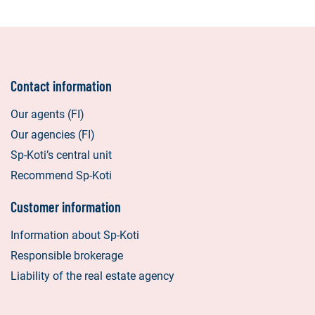
Contact information
Our agents (FI)
Our agencies (FI)
Sp-Koti’s central unit
Recommend Sp-Koti
Customer information
Information about Sp-Koti
Responsible brokerage
Liability of the real estate agency