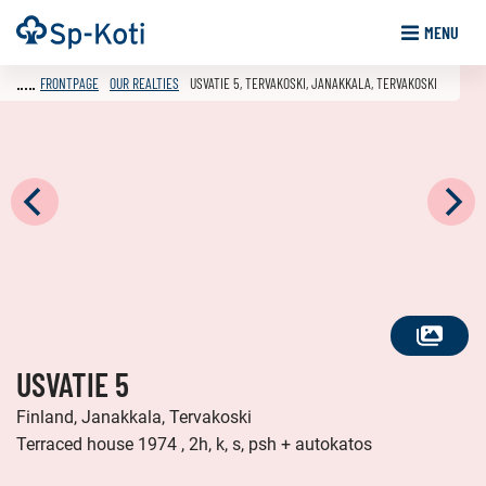
Go
Frontpage
MENU
to
content
FRONTPAGE
OUR REALTIES
USVATIE 5, TERVAKOSKI, JANAKKALA, TERVAKOSKI
SEE
USVATIE 5
ALL
PHOTOS
Finland, Janakkala, Tervakoski
Terraced house 1974 , 2h, k, s, psh + autokatos