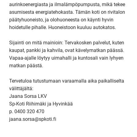
aurinkoenergiasta ja ilmalämpöpumpusta, mikä tekee 
asumisesta energiatehokasta. Tämän koti on rivitalon 
päätyhuoneisto, ja olohuoneesta on käynti hyvin 
hoidetulle pihalle. Huoneistoon kuuluu autokatos.

Sijainti on mitä mainioin: Tervakosken palvelut, kuten 
kaupat, pankki ja kahvila, ovat kävelymatkan päässä. 
Vapaa-ajalle löytyy uimahalli ja kuntosali vain lyhyen 
matkan päästä.

Tervetuloa tutustumaan varaamalla aika paikalliselta 
välittäjältä:

Jaana Sorsa LKV

Sp-Koti Riihimäki ja Hyvinkää

p. 0400 320 470 

jaana.sorsa@spkoti.fi