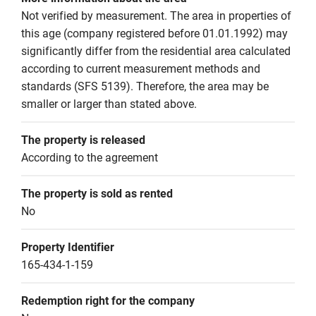
Not verified by measurement. The area in properties of 
this age (company registered before 01.01.1992) may 
significantly differ from the residential area calculated 
according to current measurement methods and 
standards (SFS 5139). Therefore, the area may be 
smaller or larger than stated above.
The property is released
According to the agreement
The property is sold as rented
No
Property Identifier
165-434-1-159
Redemption right for the company