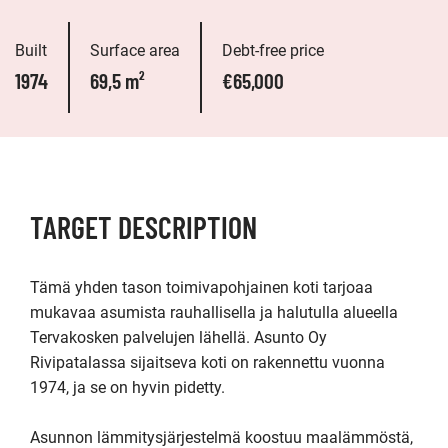
Built
Surface area
Debt-free price
1974
69,5 m²
€65,000
TARGET DESCRIPTION
Tämä yhden tason toimivapohjainen koti tarjoaa 
mukavaa asumista rauhallisella ja halutulla alueella 
Tervakosken palvelujen lähellä. Asunto Oy 
Rivipatalassa sijaitseva koti on rakennettu vuonna 
1974, ja se on hyvin pidetty.

Asunnon lämmitysjärjestelmä koostuu maalämmöstä, 