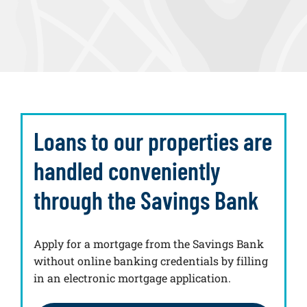
Loans to our properties are
handled conveniently
through the Savings Bank
Apply for a mortgage from the Savings Bank
without online banking credentials by filling
in an electronic mortgage application.