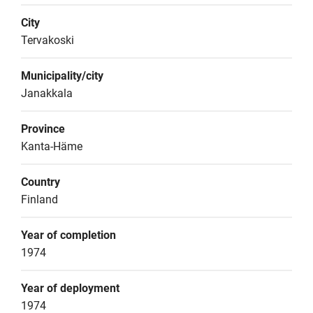
City
Tervakoski
Municipality/city
Janakkala
Province
Kanta-Häme
Country
Finland
Year of completion
1974
Year of deployment
1974