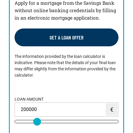
Apply for a mortgage from the Savings Bank
without online banking credentials by filling
in an electronic mortgage application.
GET A LOAN OFFER
The information provided by the loan calculator is
indicative. Please note that the details of your final loan
may differ slightly from the information provided by the
calculator.
LOAN AMOUNT