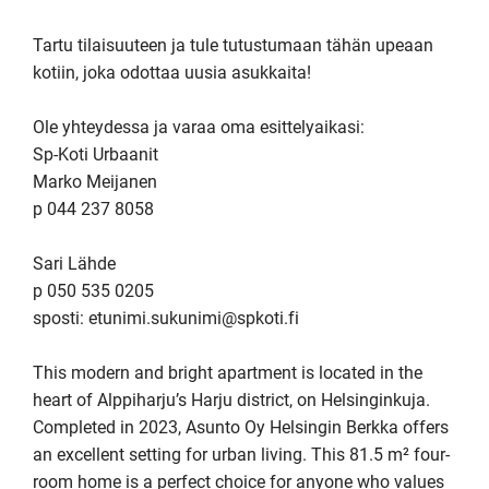
Tartu tilaisuuteen ja tule tutustumaan tähän upeaan 
kotiin, joka odottaa uusia asukkaita!

Ole yhteydessa ja varaa oma esittelyaikasi:

Sp-Koti Urbaanit

Marko Meijanen

p 044 237 8058

Sari Lähde

p 050 535 0205

sposti: etunimi.sukunimi@spkoti.fi

This modern and bright apartment is located in the 
heart of Alppiharju’s Harju district, on Helsinginkuja. 
Completed in 2023, Asunto Oy Helsingin Berkka offers 
an excellent setting for urban living. This 81.5 m² four-
room home is a perfect choice for anyone who values 