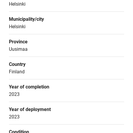
Helsinki
Municipality/city
Helsinki
Province
Uusimaa
Country
Finland
Year of completion
2023
Year of deployment
2023
Condition