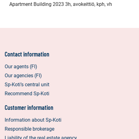
Apartment Building 2023 3h, avokeittiö, kph, vh
Contact information
Our agents (FI)
Our agencies (FI)
Sp-Koti’s central unit
Recommend Sp-Koti
Customer information
Information about Sp-Koti
Responsible brokerage
Liability of the real estate agency