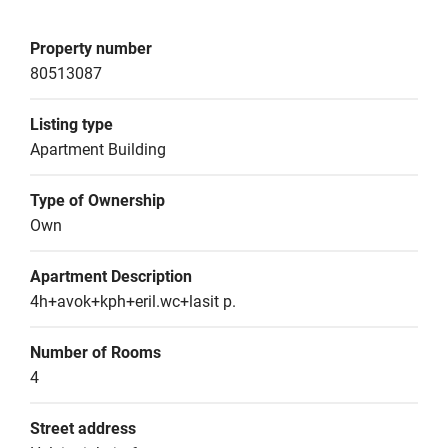
Property number
80513087
Listing type
Apartment Building
Type of Ownership
Own
Apartment Description
4h+avok+kph+eril.wc+lasit p.
Number of Rooms
4
Street address