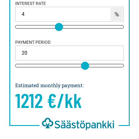
INTEREST RATE
PAYMENT PERIOD
Estimated monthly payment
:
1212
€/kk