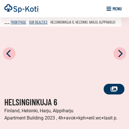
Go
Frontpage
MENU
to
content
FRONTPAGE
OUR REALTIES
HELSINGINKUJA 6, HELSINKI, HARJU, ALPPIHARJU
SEE
HELSINGINKUJA 6
ALL
PHOTOS
Finland, Helsinki, Harju, Alppiharju
Apartment Building 2023 , 4h+avok+kph+eril.wc+lasit p.