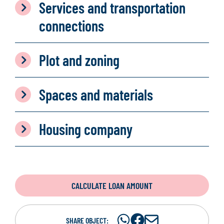
Services and transportation
connections
Plot and zoning
Spaces and materials
Housing company
CALCULATE LOAN AMOUNT
Share
Share
S
SHARE OBJECT: