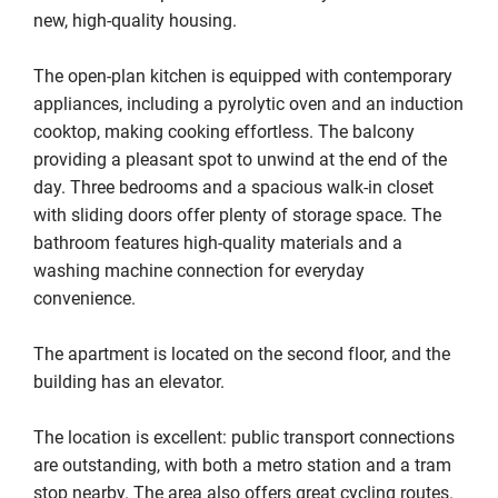
new, high‑quality housing.

The open-plan kitchen is equipped with contemporary 
appliances, including a pyrolytic oven and an induction 
cooktop, making cooking effortless. The balcony 
providing a pleasant spot to unwind at the end of the 
day. Three bedrooms and a spacious walk‑in closet 
with sliding doors offer plenty of storage space. The 
bathroom features high‑quality materials and a 
washing machine connection for everyday 
convenience.

The apartment is located on the second floor, and the 
building has an elevator.

The location is excellent: public transport connections 
are outstanding, with both a metro station and a tram 
stop nearby. The area also offers great cycling routes. 