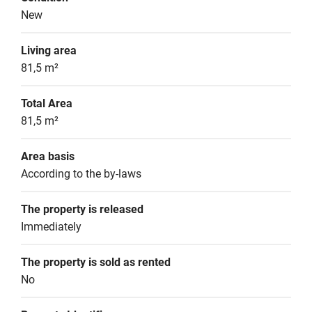
New
Living area
81,5 m²
Total Area
81,5 m²
Area basis
According to the by-laws
The property is released
Immediately
The property is sold as rented
No