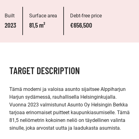
Built
Surface area
Debt-free price
2023
81,5 m²
€656,500
TARGET DESCRIPTION
Tämä moderni ja valoisa asunto sijaitsee Alppiharjun 
Harjun sydämessä, rauhallisella Helsinginkujalla. 
Vuonna 2023 valmistunut Asunto Oy Helsingin Berkka 
tarjoaa erinomaiset puitteet kaupunkiasumiselle. Tämä 
81,5 neliömetrin kokoinen neliö on täydellinen valinta 
sinulle, joka arvostat uutta ja laadukasta asumista.
