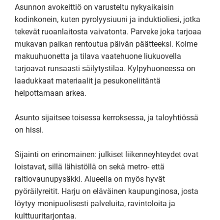
Asunnon avokeittiö on varusteltu nykyaikaisin 
kodinkonein, kuten pyrolyysiuuni ja induktioliesi, jotka 
tekevät ruoanlaitosta vaivatonta. Parveke joka tarjoaa 
mukavan paikan rentoutua päivän päätteeksi. Kolme 
makuuhuonetta ja tilava vaatehuone liukuovella 
tarjoavat runsaasti säilytystilaa. Kylpyhuoneessa on 
laadukkaat materiaalit ja pesukoneliitäntä 
helpottamaan arkea.

Asunto sijaitsee toisessa kerroksessa, ja taloyhtiössä 
on hissi. 

Sijainti on erinomainen: julkiset liikenneyhteydet ovat 
loistavat, sillä lähistöllä on sekä metro- että 
raitiovaunupysäkki. Alueella on myös hyvät 
pyöräilyreitit. Harju on eläväinen kaupunginosa, josta 
löytyy monipuolisesti palveluita, ravintoloita ja 
kulttuuritarjontaa.
