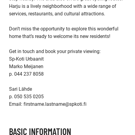
Harju is a lively neighborhood with a wide range of 
services, restaurants, and cultural attractions.

Don’t miss the opportunity to explore this wonderful 
home that’s ready to welcome its new residents!

Get in touch and book your private viewing:

Sp-Koti Urbaanit

Marko Meijanen

p. 044 237 8058

Sari Lähde

p. 050 535 0205  

Email: firstname.lastname@spkoti.fi
BASIC INFORMATION