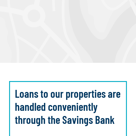
Loans to our properties are
handled conveniently
through the Savings Bank