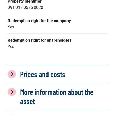
Property Identifier
091-012-0575-0020
Redemption right for the company
Yes
Redemption right for shareholders
Yes
Prices and costs
More information about the
asset