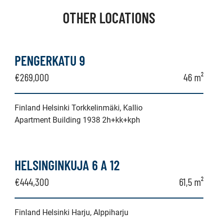
OTHER LOCATIONS
PENGERKATU 9
€269,000
46 m²
Finland Helsinki Torkkelinmäki, Kallio
Apartment Building 1938 2h+kk+kph
HELSINGINKUJA 6 A 12
€444,300
61,5 m²
Finland Helsinki Harju, Alppiharju