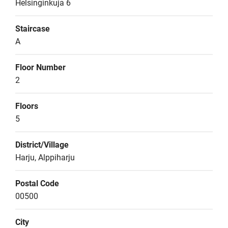
Helsinginkuja 6
Staircase
A
Floor Number
2
Floors
5
District/Village
Harju, Alppiharju
Postal Code
00500
City