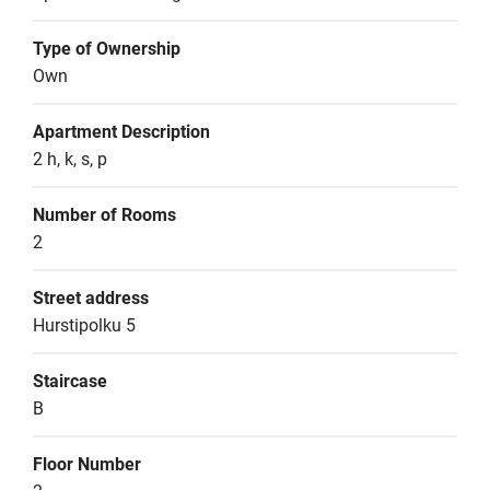
Type of Ownership
Own
Apartment Description
2 h, k, s, p
Number of Rooms
2
Street address
Hurstipolku 5
Staircase
B
Floor Number