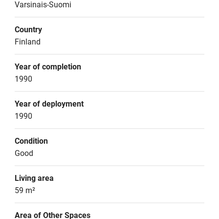
Varsinais-Suomi
Country
Finland
Year of completion
1990
Year of deployment
1990
Condition
Good
Living area
59 m²
Area of Other Spaces