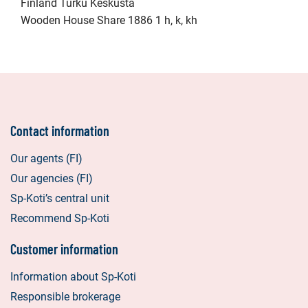
Finland Turku Keskusta
Wooden House Share 1886 1 h, k, kh
Contact information
Our agents (FI)
Our agencies (FI)
Sp-Koti’s central unit
Recommend Sp-Koti
Customer information
Information about Sp-Koti
Responsible brokerage