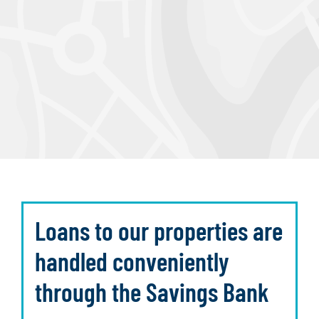
Loans to our properties are
handled conveniently
through the Savings Bank