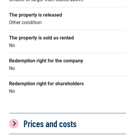
The property is released
Other condition
The property is sold as rented
No
Redemption right for the company
No
Redemption right for shareholders
No
Prices and costs