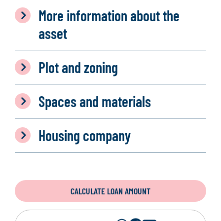
More information about the
asset
Plot and zoning
Spaces and materials
Housing company
CALCULATE LOAN AMOUNT