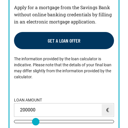
Apply for a mortgage from the Savings Bank
without online banking credentials by filling
in an electronic mortgage application.
GET A LOAN OFFER
The information provided by the loan calculator is
indicative. Please note that the details of your final loan
may differ slightly from the information provided by the
calculator.
LOAN AMOUNT