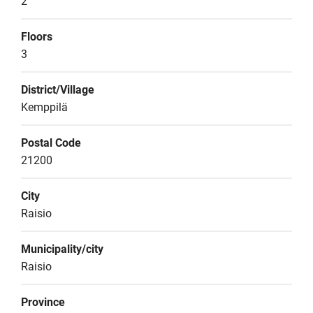
2
Floors
3
District/Village
Kemppilä
Postal Code
21200
City
Raisio
Municipality/city
Raisio
Province