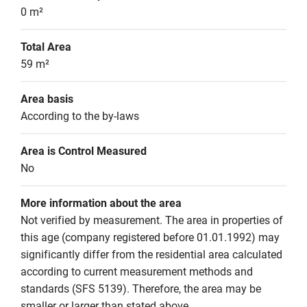
0 m²
Total Area
59 m²
Area basis
According to the by-laws
Area is Control Measured
No
More information about the area
Not verified by measurement. The area in properties of 
this age (company registered before 01.01.1992) may 
significantly differ from the residential area calculated 
according to current measurement methods and 
standards (SFS 5139). Therefore, the area may be 
smaller or larger than stated above.