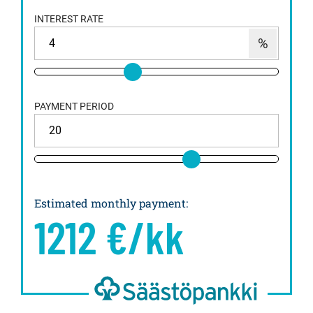
INTEREST RATE
PAYMENT PERIOD
Estimated monthly payment
:
1212
€/kk