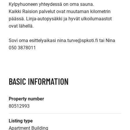
Kylpyhuoneen yhteydessä on oma sauna.

Kaikki Raision palvelut ovat muutaman kilometrin 
päässä. Linja-autopysäkki ja hyvät ulkoilumaastot 
ovat lähellä.

Sovi oma esittelyaikasi nina.turve@spkoti.fi tai Nina 
050 3878011

BASIC INFORMATION
Property number
80512993
Listing type
Apartment Building