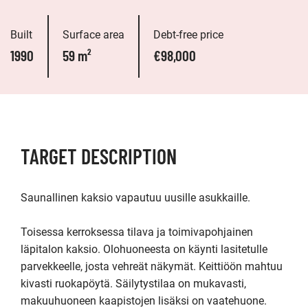
Built
Surface area
Debt-free price
1990
59 m²
€98,000
TARGET DESCRIPTION
Saunallinen kaksio vapautuu uusille asukkaille.

Toisessa kerroksessa tilava ja toimivapohjainen 
läpitalon kaksio. Olohuoneesta on käynti lasitetulle 
parvekkeelle, josta vehreät näkymät. Keittiöön mahtuu 
kivasti ruokapöytä. Säilytystilaa on mukavasti, 
makuuhuoneen kaapistojen lisäksi on vaatehuone. 