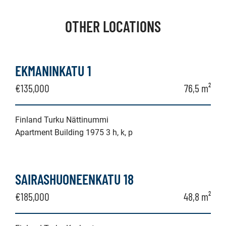
OTHER LOCATIONS
EKMANINKATU 1
€135,000
76,5 m²
Finland Turku Nättinummi
Apartment Building 1975 3 h, k, p
SAIRASHUONEENKATU 18
€185,000
48,8 m²