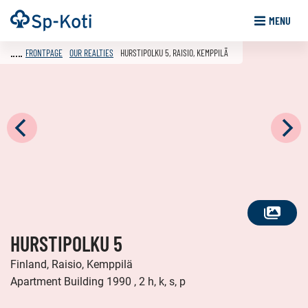
Go
Frontpage
MENU
to
content
FRONTPAGE
OUR REALTIES
HURSTIPOLKU 5, RAISIO, KEMPPILÄ
SEE
HURSTIPOLKU 5
ALL
PHOTOS
Finland, Raisio, Kemppilä
Apartment Building 1990 , 2 h, k, s, p