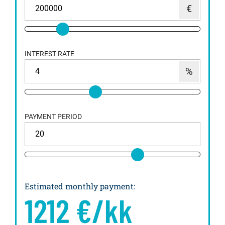
INTEREST RATE
PAYMENT PERIOD
Estimated monthly payment
:
1212
€/kk