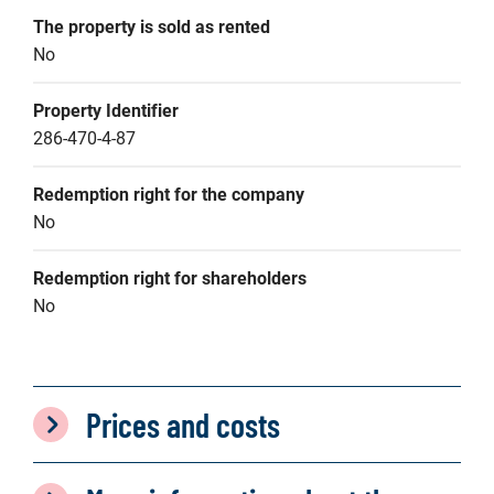
The property is sold as rented
No
Property Identifier
286-470-4-87
Redemption right for the company
No
Redemption right for shareholders
No
Prices and costs