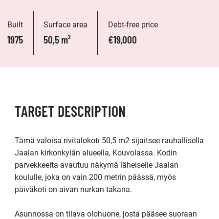
Built
Surface area
Debt-free price
1975
50,5 m²
€19,000
TARGET DESCRIPTION
Tämä valoisa rivitalokoti 50,5 m2 sijaitsee rauhallisella 
Jaalan kirkonkylän alueella, Kouvolassa. Kodin 
parvekkeelta avautuu näkymä läheiselle Jaalan 
koululle, joka on vain 200 metrin päässä, myös 
päiväkoti on aivan nurkan takana.

Asunnossa on tilava olohuone, josta pääsee suoraan 