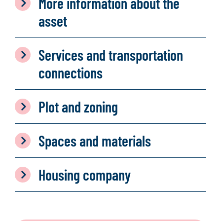
More information about the
asset
Services and transportation
connections
Plot and zoning
Spaces and materials
Housing company