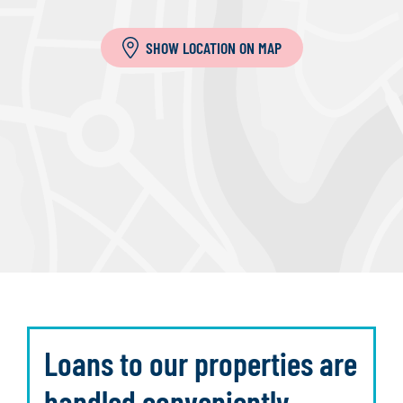
SHOW LOCATION ON MAP
Loans to our properties are
handled conveniently