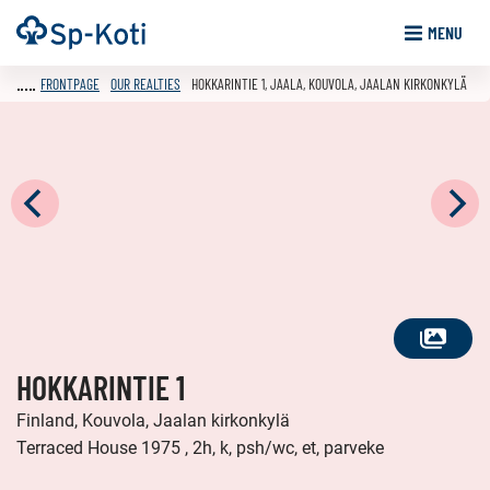
Go
Frontpage
MENU
to
content
FRONTPAGE
OUR REALTIES
HOKKARINTIE 1, JAALA, KOUVOLA, JAALAN KIRKONKYLÄ
SEE
HOKKARINTIE 1
ALL
PHOTOS
Finland, Kouvola, Jaalan kirkonkylä
Terraced House 1975 , 2h, k, psh/wc, et, parveke