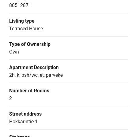
80512871
Listing type
Terraced House
Type of Ownership
Own
Apartment Description
2h, k, psh/wc, et, parveke
Number of Rooms
2
Street address
Hokkarintie 1