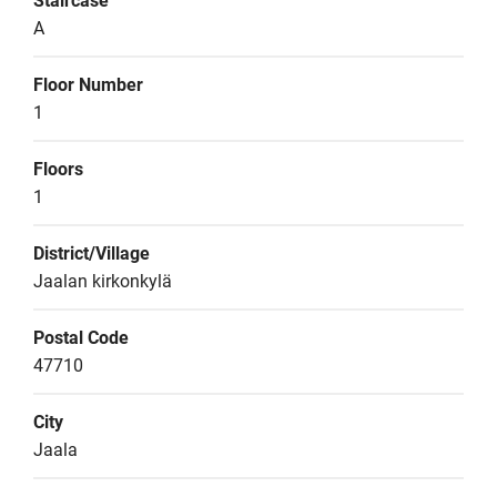
Staircase
A
Floor Number
1
Floors
1
District/Village
Jaalan kirkonkylä
Postal Code
47710
City
Jaala