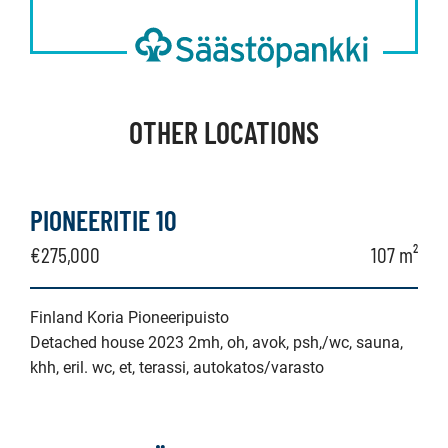
OTHER LOCATIONS
PIONEERITIE 10
€275,000
107 m²
Finland Koria Pioneeripuisto
Detached house 2023 2mh, oh, avok, psh,/wc, sauna,
khh, eril. wc, et, terassi, autokatos/varasto