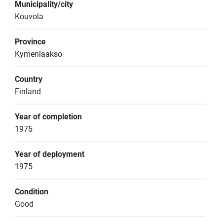
Municipality/city
Kouvola
Province
Kymenlaakso
Country
Finland
Year of completion
1975
Year of deployment
1975
Condition
Good