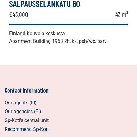
SALPAUSSELÄNKATU 60
€43,000
43 m²
Finland Kouvola keskusta
Apartment Building 1963 2h, kk, psh/wc, parv
Contact information
Our agents (FI)
Our agencies (FI)
Sp-Koti’s central unit
Recommend Sp-Koti