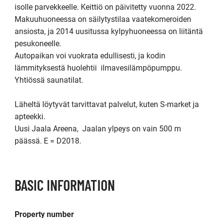
isolle parvekkeelle. Keittiö on päivitetty vuonna 2022. 
Makuuhuoneessa on säilytystilaa vaatekomeroiden 
ansiosta, ja 2014 uusitussa kylpyhuoneessa on liitäntä 
pesukoneelle.

Autopaikan voi vuokrata edullisesti, ja kodin 
lämmityksestä huolehtii  ilmavesilämpöpumppu. 
Yhtiössä saunatilat.

Läheltä löytyvät tarvittavat palvelut, kuten S-market ja 
apteekki.

Uusi Jaala Areena,  Jaalan ylpeys on vain 500 m 
päässä. E = D2018.
BASIC INFORMATION
Property number