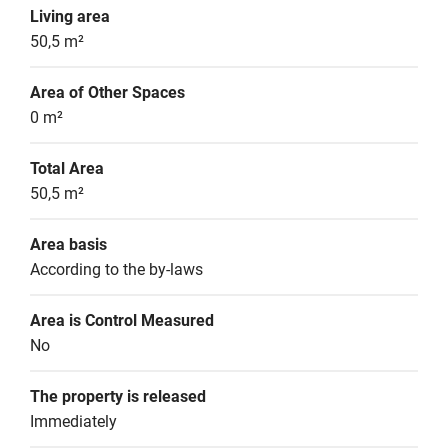
Living area
50,5 m²
Area of Other Spaces
0 m²
Total Area
50,5 m²
Area basis
According to the by-laws
Area is Control Measured
No
The property is released
Immediately