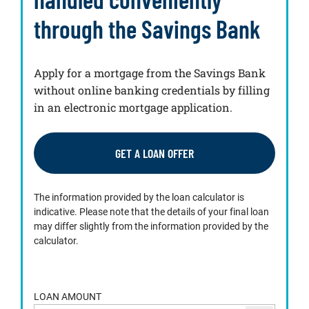
through the Savings Bank
Apply for a mortgage from the Savings Bank
without online banking credentials by filling
in an electronic mortgage application.
GET A LOAN OFFER
The information provided by the loan calculator is
indicative. Please note that the details of your final loan
may differ slightly from the information provided by the
calculator.
LOAN AMOUNT