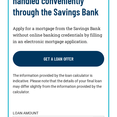
handled conveniently
through the Savings Bank
Apply for a mortgage from the Savings Bank
without online banking credentials by filling
in an electronic mortgage application.
GET A LOAN OFFER
The information provided by the loan calculator is
indicative. Please note that the details of your final loan
may differ slightly from the information provided by the
calculator.
LOAN AMOUNT