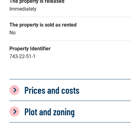
The property is released
Immediately
The property is sold as rented
No
Property Identifier
743-22-51-1
Prices and costs
Plot and zoning