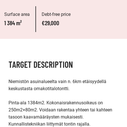
Surface area
Debt-free price
1 384 m²
€29,000
TARGET DESCRIPTION
Niemistön asuinalueelta vain n. 6km etäisyydellä 
keskustasta omakotitalotontti. 

Pinta-ala 1384m2. Kokonaisrakennusoikeus on 
250m2+80m2. Voidaan rakentaa yhteen tai kahteen 
tasoon kaavamääräysten mukaisesti. 
Kunnallistekniikan liittymät tontin rajalla.
