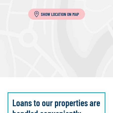
SHOW LOCATION ON MAP
Loans to our properties are