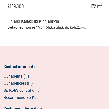
€169,000
172 m²
Finland Kalakoski Kihniänkylä
Detached house 1984 6h,k,aula,khh, kph,2xwc
Contact information
Our agents (FI)
Our agencies (FI)
Sp-Koti’s central unit
Recommend Sp-Koti
Customer information