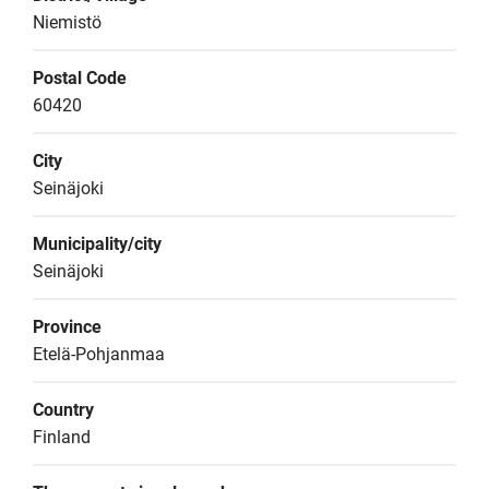
Niemistö
Postal Code
60420
City
Seinäjoki
Municipality/city
Seinäjoki
Province
Etelä-Pohjanmaa
Country
Finland