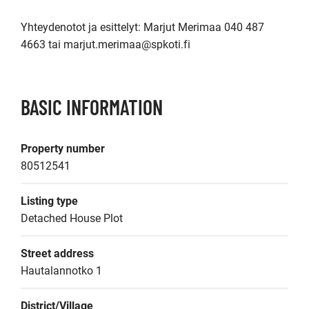
Yhteydenotot ja esittelyt: Marjut Merimaa 040 487 
4663 tai marjut.merimaa@spkoti.fi
BASIC INFORMATION
Property number
80512541
Listing type
Detached House Plot
Street address
Hautalannotko 1
District/Village