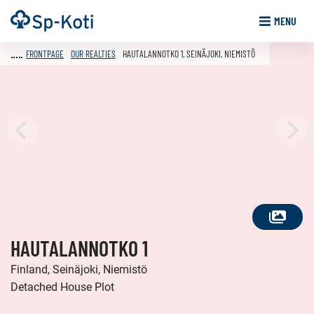
Go
Frontpage
MENU
to
content
FRONTPAGE
OUR REALTIES
HAUTALANNOTKO 1, SEINÄJOKI, NIEMISTÖ
SEE
HAUTALANNOTKO 1
ALL
PHOTOS
Finland, Seinäjoki, Niemistö
Detached House Plot