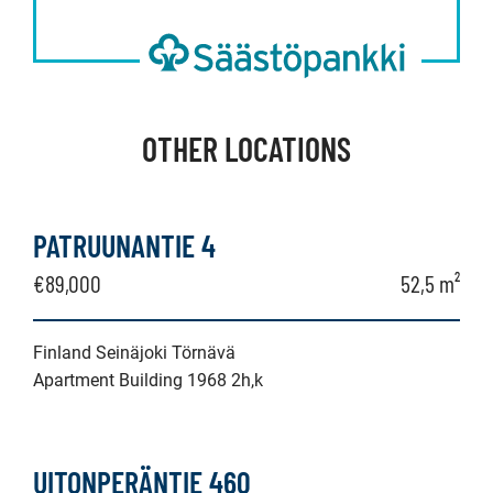
OTHER LOCATIONS
PATRUUNANTIE 4
€89,000
52,5 m²
Finland Seinäjoki Törnävä
Apartment Building 1968 2h,k
UITONPERÄNTIE 460