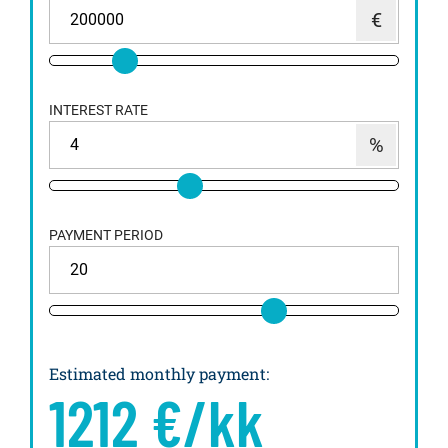
INTEREST RATE
PAYMENT PERIOD
Estimated monthly payment
:
1212
€/kk