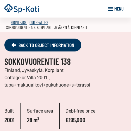
Go
Frontpage
MENU
to
content
FRONTPAGE
OUR REALTIES
SOKKOVUORENTIE 138, KORPILAHTI, JYVÄSKYLÄ, KORPILAHTI
BACK TO OBJECT INFORMATION
SOKKOVUORENTIE 138
Finland, Jyväskylä, Korpilahti
Cottage or Villa 2001 ,
tupa+makuualkovi+pukuhuone+s+terassi
Built
Surface area
Debt-free price
2001
28 m²
€195,000