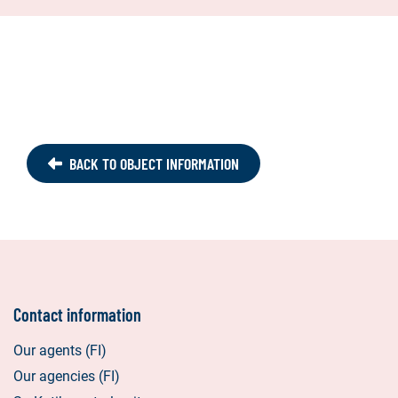
BACK TO OBJECT INFORMATION
Contact information
Our agents (FI)
Our agencies (FI)