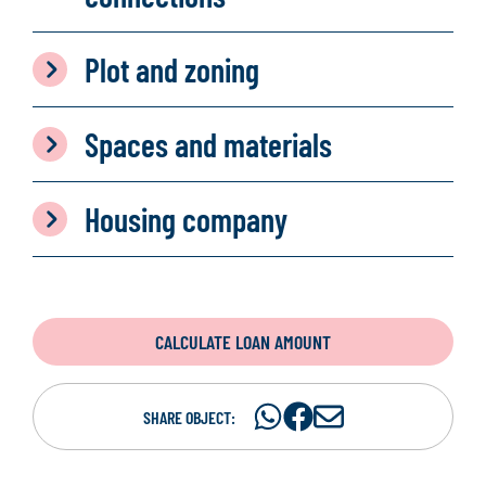
Plot and zoning
Spaces and materials
Housing company
CALCULATE LOAN AMOUNT
Share
Share
S
SHARE OBJECT:
on
on
h
WhatsAp
Facebook
a