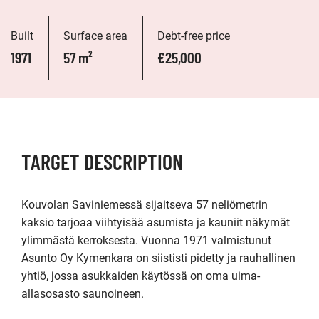
Built
Surface area
Debt-free price
1971
57 m²
€25,000
TARGET DESCRIPTION
Kouvolan Saviniemessä sijaitseva 57 neliömetrin 
kaksio tarjoaa viihtyisää asumista ja kauniit näkymät 
ylimmästä kerroksesta. Vuonna 1971 valmistunut 
Asunto Oy Kymenkara on siististi pidetty ja rauhallinen 
yhtiö, jossa asukkaiden käytössä on oma uima-
allasosasto saunoineen.
