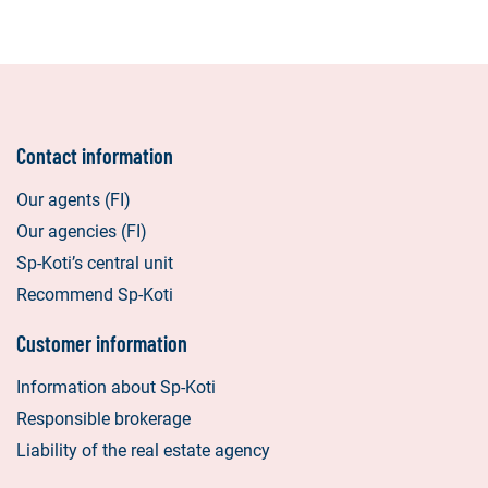
Contact information
Our agents (FI)
Our agencies (FI)
Sp-Koti’s central unit
Recommend Sp-Koti
Customer information
Information about Sp-Koti
Responsible brokerage
Liability of the real estate agency