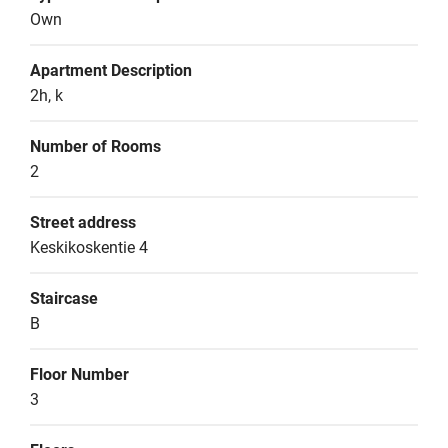
Own
Apartment Description
2h, k
Number of Rooms
2
Street address
Keskikoskentie 4
Staircase
B
Floor Number
3