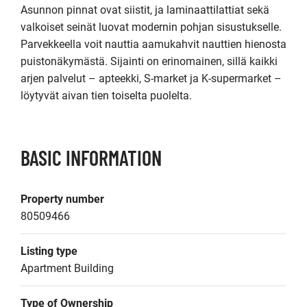
Asunnon pinnat ovat siistit, ja laminaattilattiat sekä 
valkoiset seinät luovat modernin pohjan sisustukselle. 
Parvekkeella voit nauttia aamukahvit nauttien hienosta 
puistonäkymästä. Sijainti on erinomainen, sillä kaikki 
arjen palvelut – apteekki, S-market ja K-supermarket – 
löytyvät aivan tien toiselta puolelta.
BASIC INFORMATION
Property number
80509466
Listing type
Apartment Building
Type of Ownership