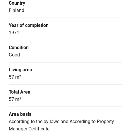
Country
Finland
Year of completion
1971
Condition
Good
Living area
57 m²
Total Area
57 m²
Area basis
According to the by-laws and According to Property 
Manager Certificate