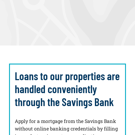
Loans to our properties are
handled conveniently
through the Savings Bank
Apply for a mortgage from the Savings Bank
without online banking credentials by filling