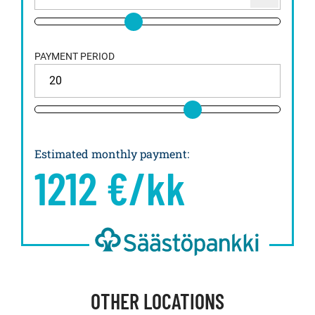
PAYMENT PERIOD
Estimated monthly payment
:
1212
€/kk
OTHER LOCATIONS