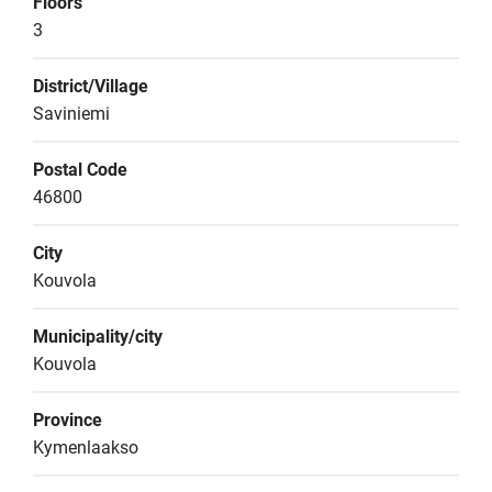
Floors
3
District/Village
Saviniemi
Postal Code
46800
City
Kouvola
Municipality/city
Kouvola
Province
Kymenlaakso