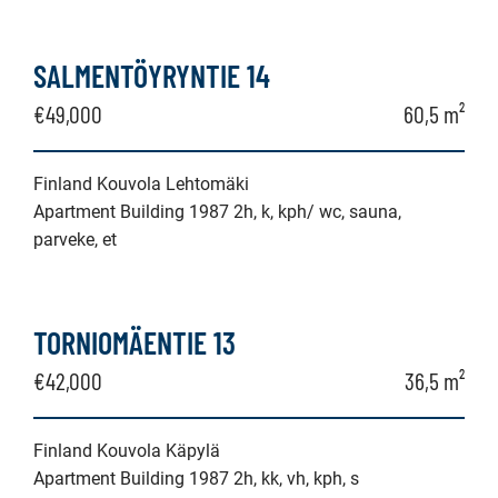
SALMENTÖYRYNTIE 14
€49,000
60,5 m²
Finland Kouvola Lehtomäki
Apartment Building 1987 2h, k, kph/ wc, sauna,
parveke, et
TORNIOMÄENTIE 13
€42,000
36,5 m²
Finland Kouvola Käpylä
Apartment Building 1987 2h, kk, vh, kph, s