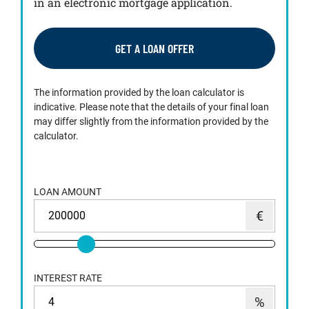
in an electronic mortgage application.
GET A LOAN OFFER
The information provided by the loan calculator is
indicative. Please note that the details of your final loan
may differ slightly from the information provided by the
calculator.
LOAN AMOUNT
INTEREST RATE