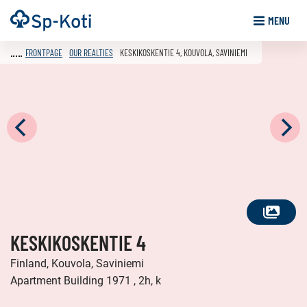
Go
Frontpage
MENU
to
content
FRONTPAGE
OUR REALTIES
KESKIKOSKENTIE 4, KOUVOLA, SAVINIEMI
SEE
KESKIKOSKENTIE 4
ALL
PHOTOS
Finland, Kouvola, Saviniemi
Apartment Building 1971 , 2h, k