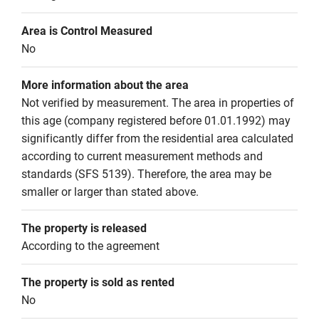
Area is Control Measured
No
More information about the area
Not verified by measurement. The area in properties of 
this age (company registered before 01.01.1992) may 
significantly differ from the residential area calculated 
according to current measurement methods and 
standards (SFS 5139). Therefore, the area may be 
smaller or larger than stated above.
The property is released
According to the agreement
The property is sold as rented
No