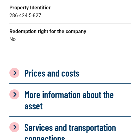
Property Identifier
286-424-5-827
Redemption right for the company
No
Prices and costs
More information about the
asset
Services and transportation
connections