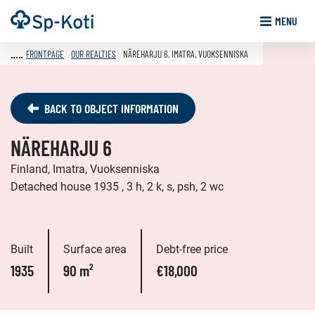
Go
Frontpage
MENU
to
content
FRONTPAGE
OUR REALTIES
NÄREHARJU 6, IMATRA, VUOKSENNISKA
BACK TO OBJECT INFORMATION
NÄREHARJU 6
Finland, Imatra, Vuoksenniska
Detached house 1935 , 3 h, 2 k, s, psh, 2 wc
Built
Surface area
Debt-free price
1935
90 m²
€18,000