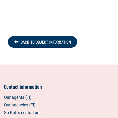
BACK TO OBJECT INFORMATION
Contact information
Our agents (FI)
Our agencies (FI)
Sp-Koti’s central unit