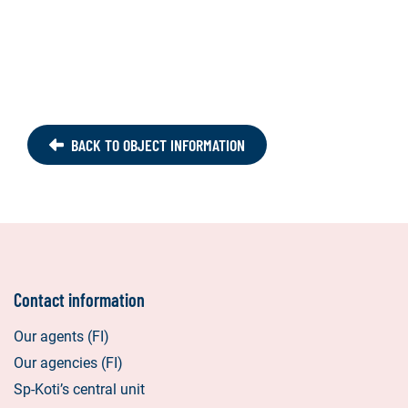
BACK TO OBJECT INFORMATION
Contact information
Our agents (FI)
Our agencies (FI)
Sp-Koti’s central unit