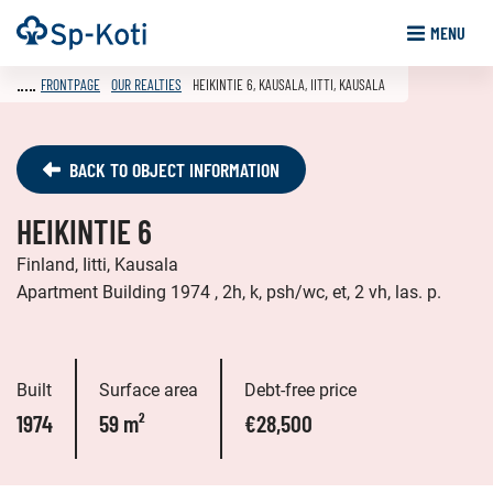
Go
Frontpage
MENU
to
content
FRONTPAGE
OUR REALTIES
HEIKINTIE 6, KAUSALA, IITTI, KAUSALA
BACK TO OBJECT INFORMATION
HEIKINTIE 6
Finland, Iitti, Kausala
Apartment Building 1974 , 2h, k, psh/wc, et, 2 vh, las. p.
Built
Surface area
Debt-free price
1974
59 m²
€28,500