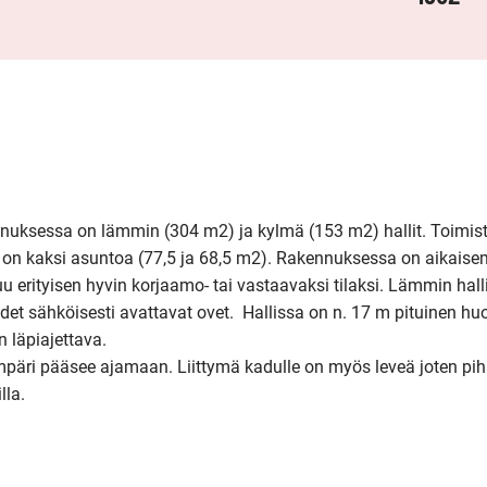
nuksessa on lämmin (304 m2) ja kylmä (153 m2) hallit. Toimisto
a on kaksi asuntoa (77,5 ja 68,5 m2). Rakennuksessa on aikaise
uu erityisen hyvin korjaamo- tai vastaavaksi tilaksi. Lämmin hall
et sähköisesti avattavat ovet.  Hallissa on n. 17 m pituinen huo
 läpiajettava.

mpäri pääsee ajamaan. Liittymä kadulle on myös leveä joten pih
lla.