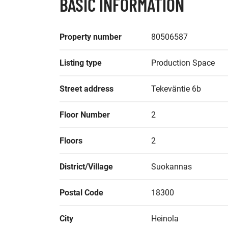
BASIC INFORMATION
Property number
80506587
Listing type
Production Space
Street address
Tekeväntie 6b
Floor Number
2
Floors
2
District/Village
Suokannas
Postal Code
18300
City
Heinola