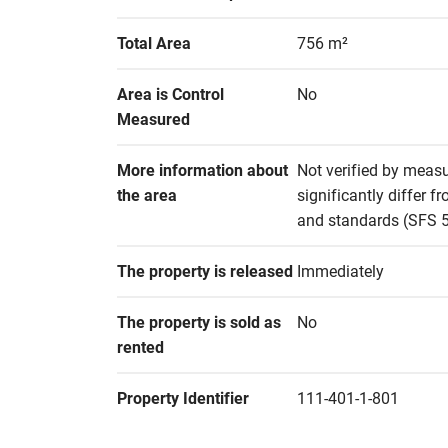
Total Area
756 m²
Area is Control 
No
Measured
More information about 
Not verified by measu
the area
significantly differ 
and standards (SFS 51
The property is released
Immediately
The property is sold as 
No
rented
Property Identifier
111-401-1-801