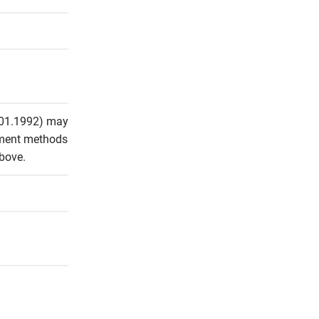
.01.1992) may 
ement methods 
above.