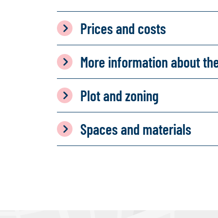
Prices and costs
More information about th
Plot and zoning
Spaces and materials