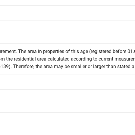
rement. The area in properties of this age (registered before 01
from the residential area calculated according to current measur
39). Therefore, the area may be smaller or larger than stated 