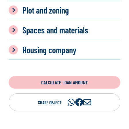
Plot and zoning
Spaces and materials
Housing company
CALCULATE LOAN AMOUNT
Share
Share
S
SHARE OBJECT:
on
on
h
WhatsAp
Facebook
a
r