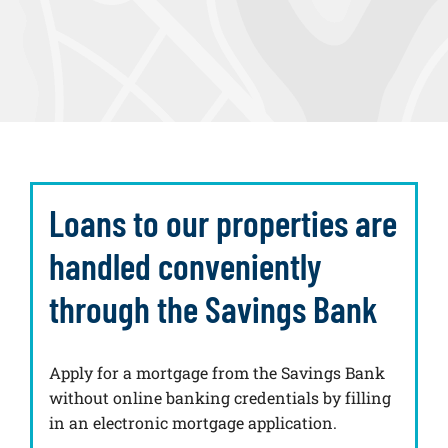
Loans to our properties are
handled conveniently
through the Savings Bank
Apply for a mortgage from the Savings Bank
without online banking credentials by filling
in an electronic mortgage application.