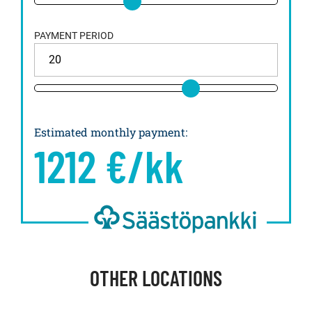
PAYMENT PERIOD
Estimated monthly payment
:
1212
€/kk
OTHER LOCATIONS