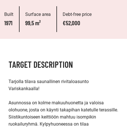
Built
Surface area
Debt-free price
1971
99,5 m²
€52,000
TARGET DESCRIPTION
Tarjolla tilava saunallinen rivitaloasunto 
Variskankaalla!

Asunnossa on kolme makuuhuonetta ja valoisa 
olohuone, josta on käynti takapihan katetulle terassille. 
Siistikuntoiseen keittiöön mahtuu isompikin 
ruokailuryhmä. Kylpyhuoneessa on tilaa 