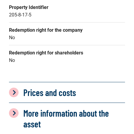
Property Identifier
205-8-17-5
Redemption right for the company
No
Redemption right for shareholders
No
Prices and costs
More information about the
asset