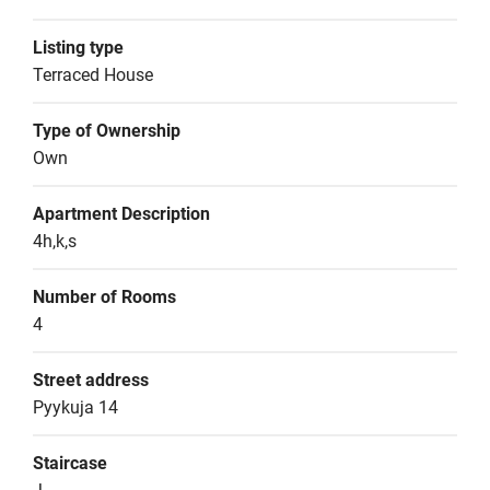
Listing type
Terraced House
Type of Ownership
Own
Apartment Description
4h,k,s
Number of Rooms
4
Street address
Pyykuja 14
Staircase