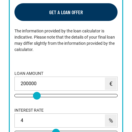
GET A LOAN OFFER
The information provided by the loan calculator is
indicative. Please note that the details of your final loan
may differ slightly from the information provided by the
calculator.
LOAN AMOUNT
INTEREST RATE