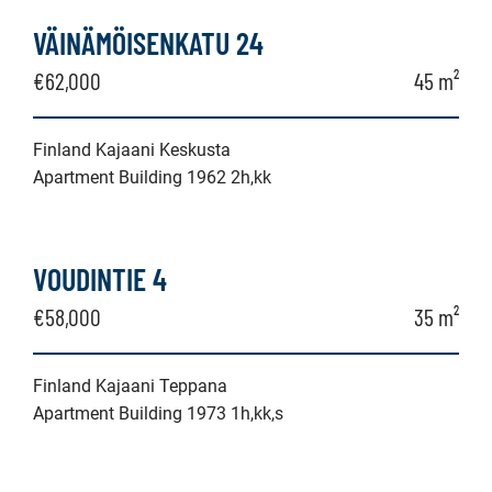
VÄINÄMÖISENKATU 24
€62,000
45 m²
Finland Kajaani Keskusta
Apartment Building 1962 2h,kk
VOUDINTIE 4
€58,000
35 m²
Finland Kajaani Teppana
Apartment Building 1973 1h,kk,s