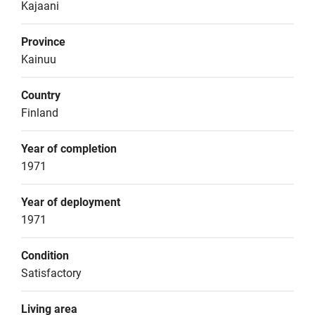
Kajaani
Province
Kainuu
Country
Finland
Year of completion
1971
Year of deployment
1971
Condition
Satisfactory
Living area