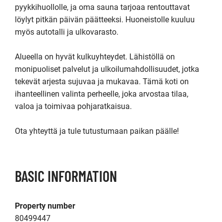
pyykkihuollolle, ja oma sauna tarjoaa rentouttavat 
löylyt pitkän päivän päätteeksi. Huoneistolle kuuluu 
myös autotalli ja ulkovarasto.

Alueella on hyvät kulkuyhteydet. Lähistöllä on 
monipuoliset palvelut ja ulkoilumahdollisuudet, jotka 
tekevät arjesta sujuvaa ja mukavaa. Tämä koti on 
ihanteellinen valinta perheelle, joka arvostaa tilaa, 
valoa ja toimivaa pohjaratkaisua.

Ota yhteyttä ja tule tutustumaan paikan päälle!
BASIC INFORMATION
Property number
80499447