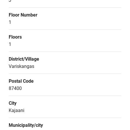
J
Floor Number
1
Floors
1
District/Village
Variskangas
Postal Code
87400
City
Kajaani
Municipality/city