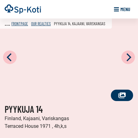
Go
Frontpage
MENU
to
content
FRONTPAGE
OUR REALTIES
PYYKUJA 14, KAJAANI, VARISKANGAS
SEE
PYYKUJA 14
ALL
PHOTOS
Finland, Kajaani, Variskangas
Terraced House 1971 , 4h,k,s