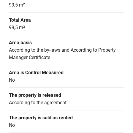
99,5 m²
Total Area
99,5 m²
Area basis
According to the by-laws and According to Property 
Manager Certificate
Area is Control Measured
No
The property is released
According to the agreement
The property is sold as rented
No