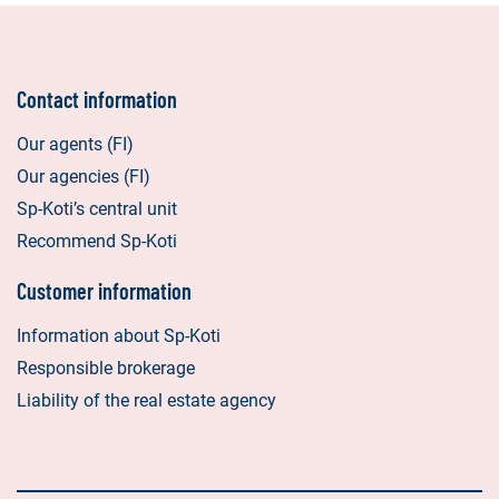
Contact information
Our agents (FI)
Our agencies (FI)
Sp-Koti’s central unit
Recommend Sp-Koti
Customer information
Information about Sp-Koti
Responsible brokerage
Liability of the real estate agency