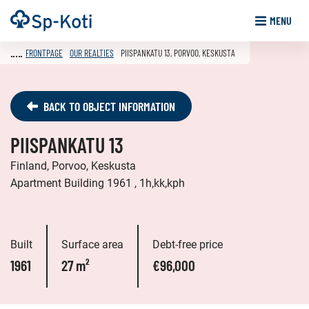
Go
Frontpage
MENU
to
content
FRONTPAGE
OUR REALTIES
PIISPANKATU 13, PORVOO, KESKUSTA
BACK TO OBJECT INFORMATION
PIISPANKATU 13
Finland, Porvoo, Keskusta
Apartment Building 1961 , 1h,kk,kph
Built
Surface area
Debt-free price
1961
27 m²
€96,000