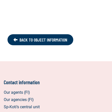
BACK TO OBJECT INFORMATION
Contact information
Our agents (FI)
Our agencies (FI)
Sp-Koti’s central unit