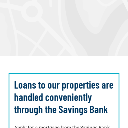
Loans to our properties are
handled conveniently
through the Savings Bank
Apply for a mortgage from the Savings Bank