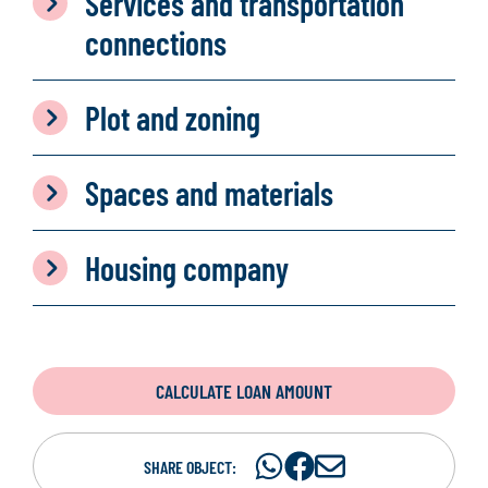
Services and transportation
connections
Plot and zoning
Spaces and materials
Housing company
CALCULATE LOAN AMOUNT
Share
Share
S
SHARE OBJECT: