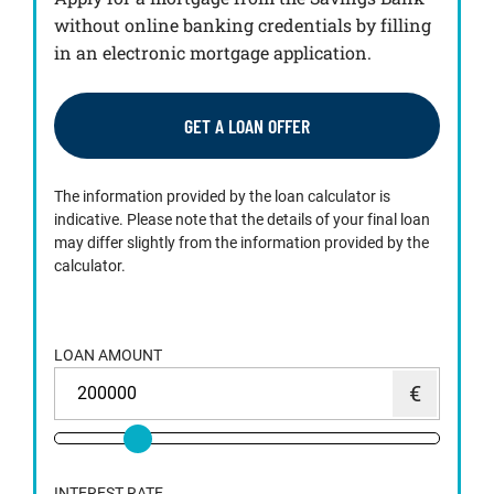
without online banking credentials by filling
in an electronic mortgage application.
GET A LOAN OFFER
The information provided by the loan calculator is
indicative. Please note that the details of your final loan
may differ slightly from the information provided by the
calculator.
LOAN AMOUNT
INTEREST RATE