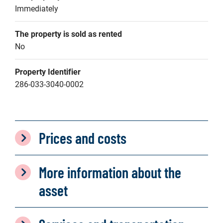
Immediately
The property is sold as rented
No
Property Identifier
286-033-3040-0002
Prices and costs
More information about the
asset