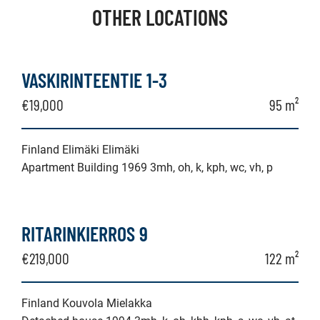
OTHER LOCATIONS
VASKIRINTEENTIE 1-3
€19,000
95 m²
Finland Elimäki Elimäki
Apartment Building 1969 3mh, oh, k, kph, wc, vh, p
RITARINKIERROS 9
€219,000
122 m²
Finland Kouvola Mielakka