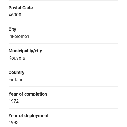
Postal Code
46900
City
Inkeroinen
Municipality/city
Kouvola
Country
Finland
Year of completion
1972
Year of deployment
1983