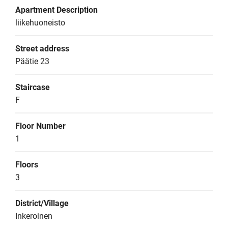
Apartment Description
liikehuoneisto
Street address
Päätie 23
Staircase
F
Floor Number
1
Floors
3
District/Village
Inkeroinen