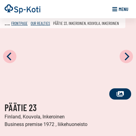
Go
Frontpage
MENU
to
content
FRONTPAGE
OUR REALTIES
PÄÄTIE 23, INKEROINEN, KOUVOLA, INKEROINEN
SEE
PÄÄTIE 23
ALL
PHOTOS
Finland, Kouvola, Inkeroinen
Business premise 1972 , liikehuoneisto