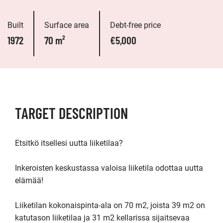
Built
Surface area
Debt-free price
1972
70 m²
€5,000
TARGET DESCRIPTION
Etsitkö itsellesi uutta liiketilaa?

Inkeroisten keskustassa valoisa liiketila odottaa uutta 
elämää! 

Liiketilan kokonaispinta-ala on 70 m2, joista 39 m2 on 
katutason liiketilaa ja 31 m2 kellarissa sijaitsevaa 