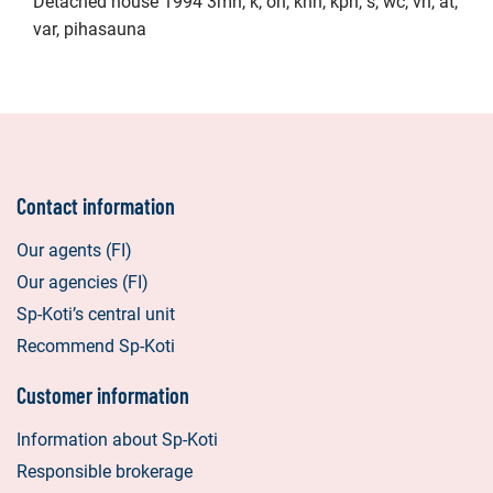
Detached house 1994 3mh, k, oh, khh, kph, s, wc, vh, at,
var, pihasauna
Contact information
Our agents (FI)
Our agencies (FI)
Sp-Koti’s central unit
Recommend Sp-Koti
Customer information
Information about Sp-Koti
Responsible brokerage