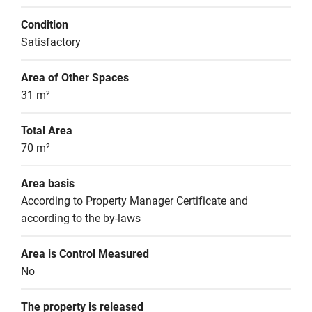
Condition
Satisfactory
Area of Other Spaces
31 m²
Total Area
70 m²
Area basis
According to Property Manager Certificate and 
according to the by-laws
Area is Control Measured
No
The property is released