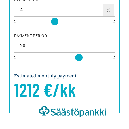
PAYMENT PERIOD
Estimated monthly payment
:
1212
€/kk