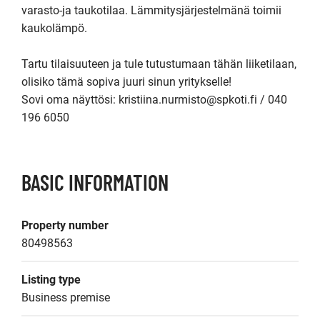
varasto-ja taukotilaa. Lämmitysjärjestelmänä toimii 
kaukolämpö.

Tartu tilaisuuteen ja tule tutustumaan tähän liiketilaan, 
olisiko tämä sopiva juuri sinun yritykselle!

Sovi oma näyttösi: kristiina.nurmisto@spkoti.fi / 040 
196 6050
BASIC INFORMATION
Property number
80498563
Listing type
Business premise