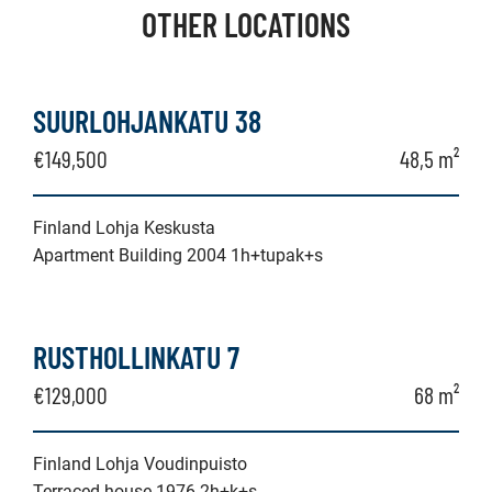
OTHER LOCATIONS
SUURLOHJANKATU 38
€149,500
48,5 m²
Finland Lohja Keskusta
Apartment Building 2004 1h+tupak+s
RUSTHOLLINKATU 7
€129,000
68 m²
Finland Lohja Voudinpuisto
Terraced house 1976 2h+k+s