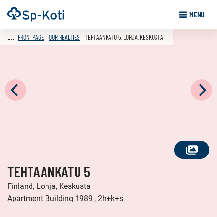
Go
Frontpage
MENU
to
content
FRONTPAGE
OUR REALTIES
TEHTAANKATU 5, LOHJA, KESKUSTA
SEE
TEHTAANKATU 5
ALL
PHOTOS
Finland, Lohja, Keskusta
Apartment Building 1989 , 2h+k+s