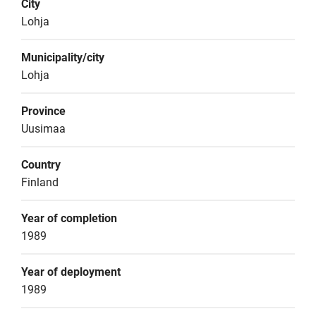
City
Lohja
Municipality/city
Lohja
Province
Uusimaa
Country
Finland
Year of completion
1989
Year of deployment
1989