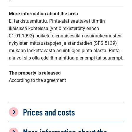
More information about the area
Ei tarkistusmitattu. Pinta-alat saattavat tämän 
ikäisissä kohteissa (yhtiö rekisteröity ennen 
01.01.1992) poiketa olennaisestikin asuinrakennusten 
nykyisten mittaustapojen ja standardien (SFS 5139) 
mukaan laskettavasta asuintilojen pinta-alasta. Pinta-
ala voi siis olla edellä mainittua pienempi tai suurempi.
The property is released
According to the agreement
Prices and costs