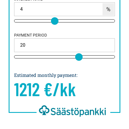
PAYMENT PERIOD
Estimated monthly payment
:
1212
€/kk