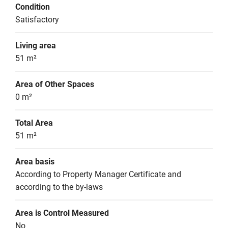
Condition
Satisfactory
Living area
51 m²
Area of Other Spaces
0 m²
Total Area
51 m²
Area basis
According to Property Manager Certificate and 
according to the by-laws
Area is Control Measured
No