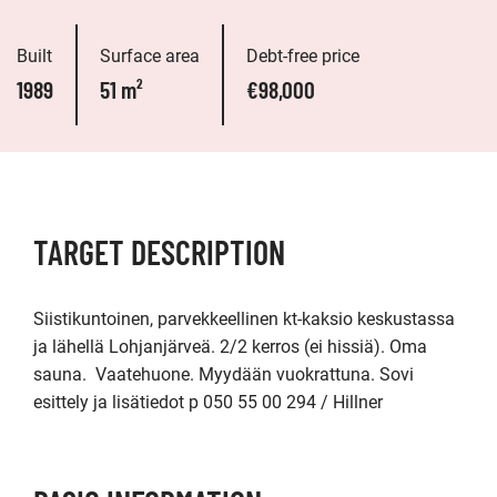
Built
Surface area
Debt-free price
1989
51 m²
€98,000
TARGET DESCRIPTION
Siistikuntoinen, parvekkeellinen kt-kaksio keskustassa 
ja lähellä Lohjanjärveä. 2/2 kerros (ei hissiä). Oma 
sauna.  Vaatehuone. Myydään vuokrattuna. Sovi 
esittely ja lisätiedot p 050 55 00 294 / Hillner