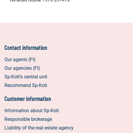
Contact information
Our agents (FI)
Our agencies (FI)
Sp-Koti’s central unit
Recommend Sp-Koti
Customer information
Information about Sp-Koti
Responsible brokerage
Liability of the real estate agency