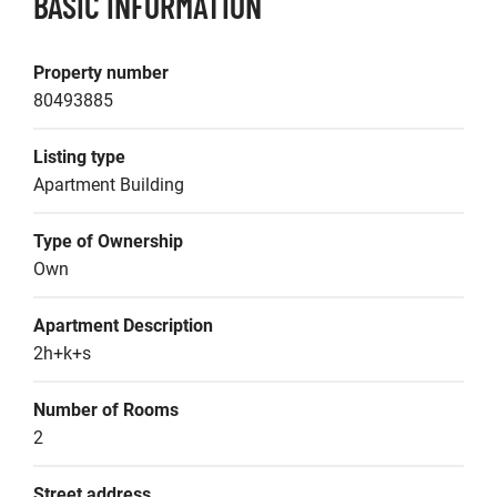
BASIC INFORMATION
Property number
80493885
Listing type
Apartment Building
Type of Ownership
Own
Apartment Description
2h+k+s
Number of Rooms
2
Street address