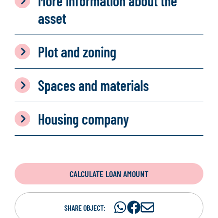
More information about the
asset
Plot and zoning
Spaces and materials
Housing company
CALCULATE LOAN AMOUNT
Share
Share
S
SHARE OBJECT: