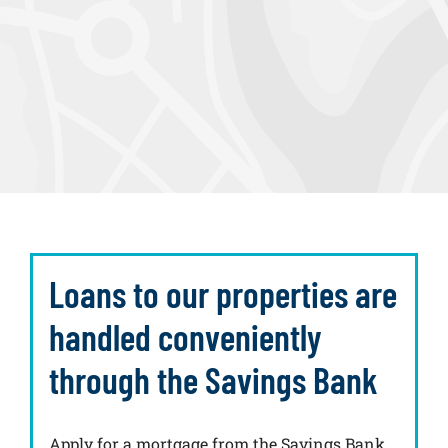
Loans to our properties are
handled conveniently
through the Savings Bank
Apply for a mortgage from the Savings Bank