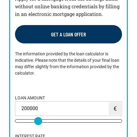
without online banking credentials by filling
in an electronic mortgage application.
GET A LOAN OFFER
The information provided by the loan calculator is
indicative. Please note that the details of your final loan
may differ slightly from the information provided by the
calculator.
LOAN AMOUNT
INTEREST RATE