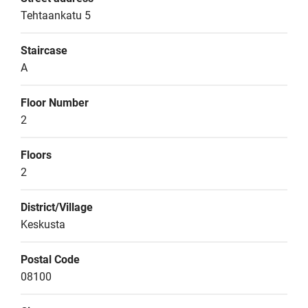
Tehtaankatu 5
Staircase
A
Floor Number
2
Floors
2
District/Village
Keskusta
Postal Code
08100