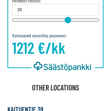
PAYMENT PERIOD
Estimated monthly payment
:
1212
€/kk
OTHER LOCATIONS
KAITUENTIE 39