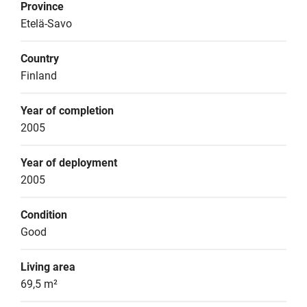
Province
Etelä-Savo
Country
Finland
Year of completion
2005
Year of deployment
2005
Condition
Good
Living area
69,5 m²