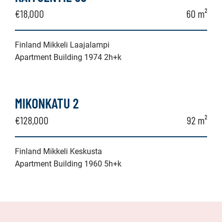
€18,000
60 m²
Finland Mikkeli Laajalampi
Apartment Building 1974 2h+k
MIKONKATU 2
€128,000
92 m²
Finland Mikkeli Keskusta
Apartment Building 1960 5h+k