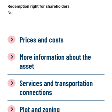
Redemption right for shareholders
No
Prices and costs
More information about the
asset
Services and transportation
connections
Plot and zoning