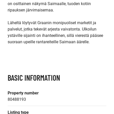
on osittainen näkymä Saimaalle, tuoden kotiin 
ripauksen järvimaisemaa.

Läheltä löytyvät Graanin monipuoliset marketit ja 
palvelut, jotka tekevät arjesta vaivatonta. Ulkoilun 
ystäville sijainti on ihanteellinen, sillä vierestä pääsee 
suoraan upeille rantareiteille Saimaan äärelle.

BASIC INFORMATION
Property number
80488193
Listing type