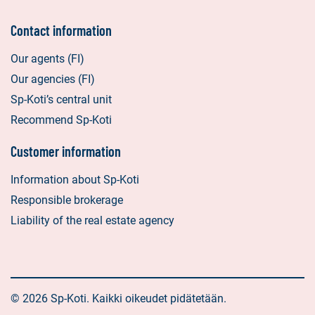
Contact information
Our agents (FI)
Our agencies (FI)
Sp-Koti’s central unit
Recommend Sp-Koti
Customer information
Information about Sp-Koti
Responsible brokerage
Liability of the real estate agency
© 2026 Sp-Koti. Kaikki oikeudet pidätetään.