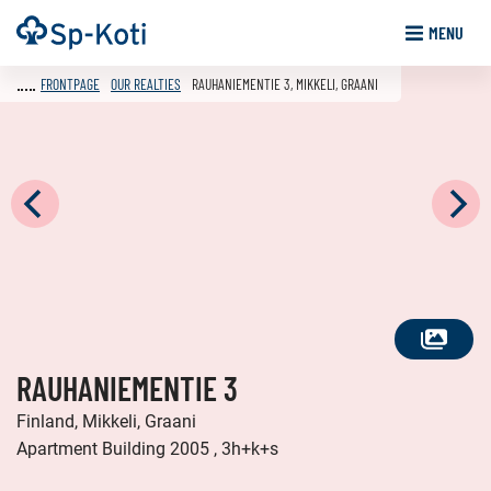
Go
Frontpage
MENU
to
content
FRONTPAGE
OUR REALTIES
RAUHANIEMENTIE 3, MIKKELI, GRAANI
SEE
RAUHANIEMENTIE 3
ALL
PHOTOS
Finland, Mikkeli, Graani
Apartment Building 2005 , 3h+k+s