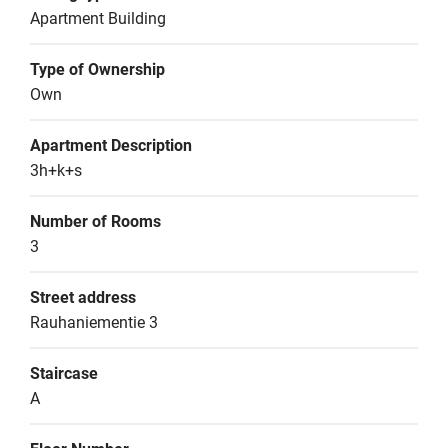
Apartment Building
Type of Ownership
Own
Apartment Description
3h+k+s
Number of Rooms
3
Street address
Rauhaniementie 3
Staircase
A