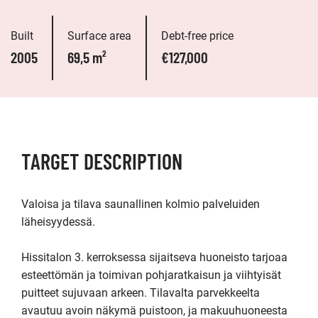
Built
Surface area
Debt-free price
2005
69,5 m²
€127,000
TARGET DESCRIPTION
Valoisa ja tilava saunallinen kolmio palveluiden 
läheisyydessä.

Hissitalon 3. kerroksessa sijaitseva huoneisto tarjoaa 
esteettömän ja toimivan pohjaratkaisun ja viihtyisät 
puitteet sujuvaan arkeen. Tilavalta parvekkeelta 
avautuu avoin näkymä puistoon, ja makuuhuoneesta 