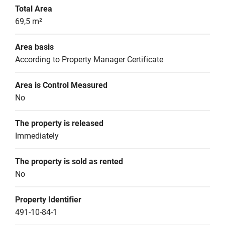
Total Area
69,5 m²
Area basis
According to Property Manager Certificate
Area is Control Measured
No
The property is released
Immediately
The property is sold as rented
No
Property Identifier
491-10-84-1