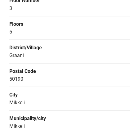
Floor Number
3
Floors
5
District/Village
Graani
Postal Code
50190
City
Mikkeli
Municipality/city
Mikkeli