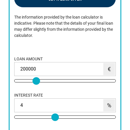
The information provided by the loan calculator is
indicative. Please note that the details of your final loan
may differ slightly from the information provided by the
calculator.
LOAN AMOUNT
INTEREST RATE