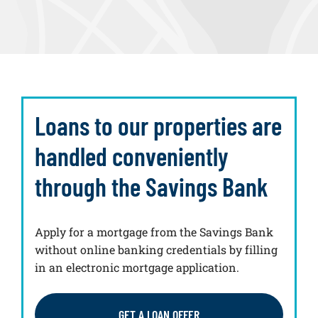
Loans to our properties are
handled conveniently
through the Savings Bank
Apply for a mortgage from the Savings Bank
without online banking credentials by filling
in an electronic mortgage application.
GET A LOAN OFFER