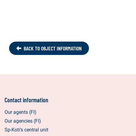
BACK TO OBJECT INFORMATION
Contact information
Our agents (FI)
Our agencies (FI)
Sp-Koti’s central unit