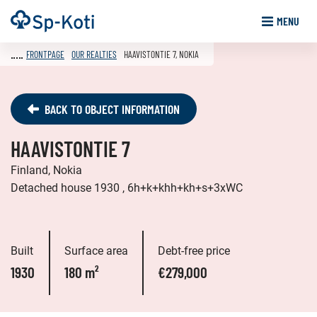
Go
Frontpage
MENU
to
content
FRONTPAGE
OUR REALTIES
HAAVISTONTIE 7, NOKIA
BACK TO OBJECT INFORMATION
HAAVISTONTIE 7
Finland, Nokia
Detached house 1930 , 6h+k+khh+kh+s+3xWC
Built
Surface area
Debt-free price
1930
180 m²
€279,000