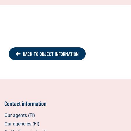
BACK TO OBJECT INFORMATION
Contact information
Our agents (FI)
Our agencies (FI)