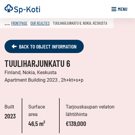
Go
Frontpage
MENU
to
content
FRONTPAGE
OUR REALTIES
TUULIHARJUNKATU 6, NOKIA, KESKUSTA
BACK TO OBJECT INFORMATION
TUULIHARJUNKATU 6
Finland, Nokia, Keskusta
Apartment Building 2023 , 2h+kt+s+p
Built
Surface
Tarjouskaupan velaton
area
lähtöhinta
2023
46,5 m²
€139,000