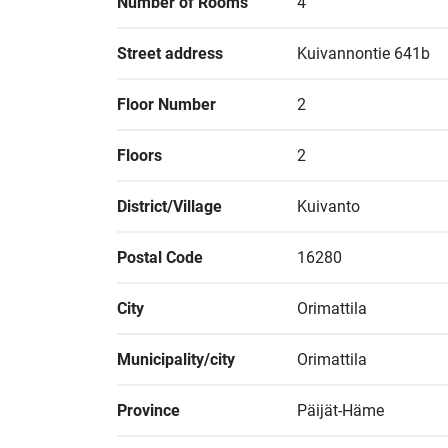
Number of Rooms
4
Street address
Kuivannontie 641b
Floor Number
2
Floors
2
District/Village
Kuivanto
Postal Code
16280
City
Orimattila
Municipality/city
Orimattila
Province
Päijät-Häme