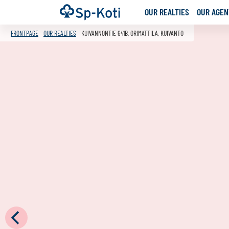
Go
Frontpage
OUR REALTIES
OUR AGENT
to
content
FRONTPAGE
OUR REALTIES
KUIVANNONTIE 641B, ORIMATTILA, KUIVANTO