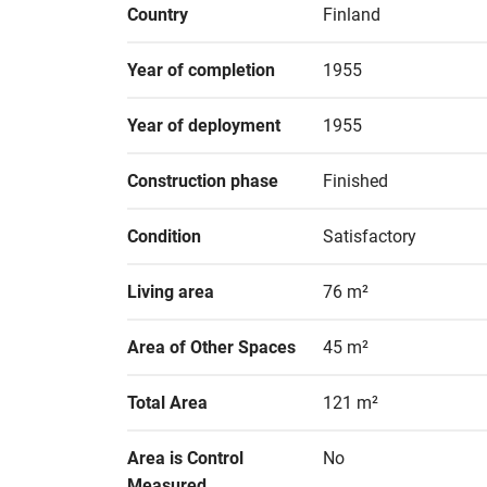
Country
Finland
Year of completion
1955
Year of deployment
1955
Construction phase
Finished
Condition
Satisfactory
Living area
76 m²
Area of Other Spaces
45 m²
Total Area
121 m²
Area is Control 
No
Measured