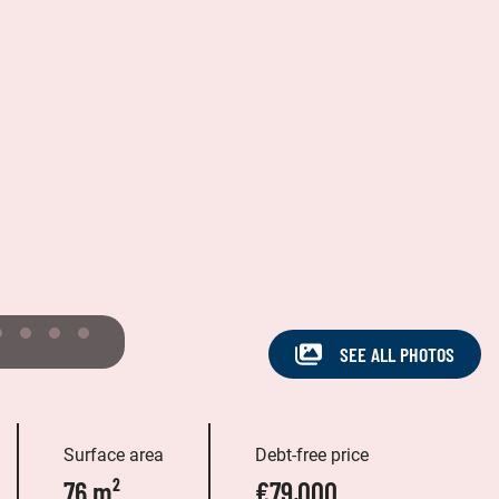
SEE ALL PHOTOS
Surface area
Debt-free price
76 m²
€79,000