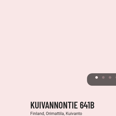
KUIVANNONTIE 641B
Finland, Orimattila, Kuivanto