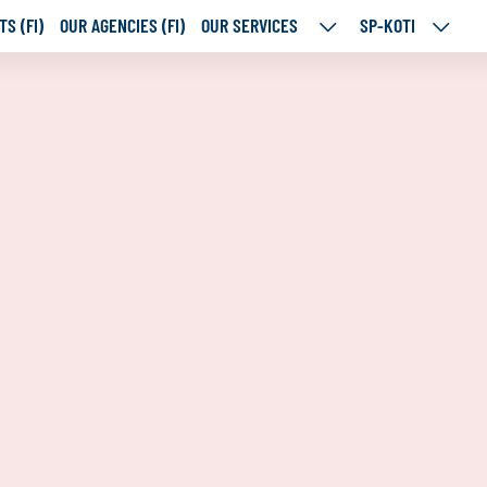
S (FI)
OUR AGENCIES (FI)
OUR SERVICES
SP-KOTI
OUR
SP-
SERVICES
KOTI
SUBPAGES
SUBPA