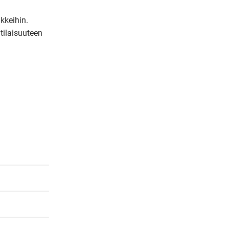
m
keihin. 
a
tilaisuuteen 
i
l