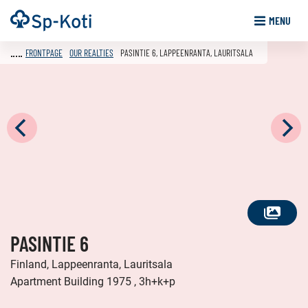
Go
Frontpage
MENU
to
content
FRONTPAGE
OUR REALTIES
PASINTIE 6, LAPPEENRANTA, LAURITSALA
SEE
PASINTIE 6
ALL
PHOTOS
Finland, Lappeenranta, Lauritsala
Apartment Building 1975 , 3h+k+p