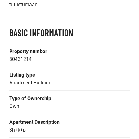
tutustumaan.
BASIC INFORMATION
Property number
80431214
Listing type
Apartment Building
Type of Ownership
Own
Apartment Description
3h+k+p