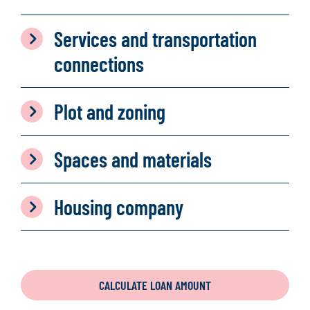
Services and transportation
connections
Plot and zoning
Spaces and materials
Housing company
CALCULATE LOAN AMOUNT