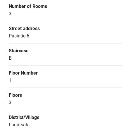
Number of Rooms
3
Street address
Pasintie 6
Staircase
B
Floor Number
1
Floors
3
District/Village
Lauritsala