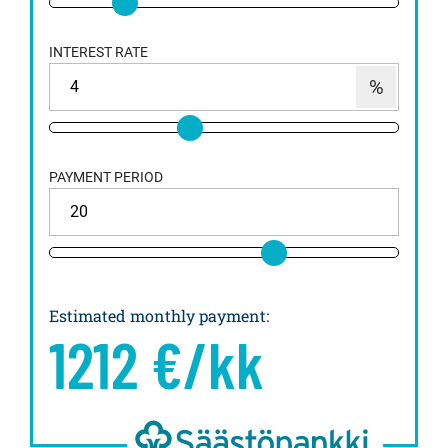
INTEREST RATE
PAYMENT PERIOD
Estimated monthly payment
:
1212
€/kk