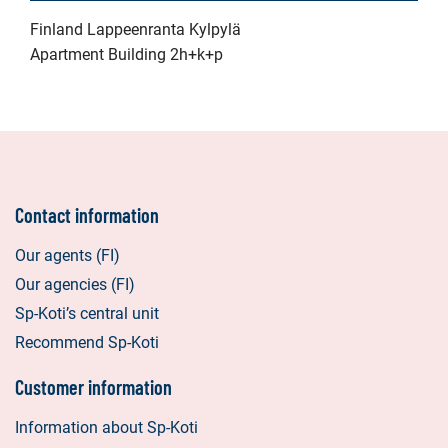
Finland Lappeenranta Kylpylä
Apartment Building 2h+k+p
Contact information
Our agents (FI)
Our agencies (FI)
Sp-Koti’s central unit
Recommend Sp-Koti
Customer information
Information about Sp-Koti