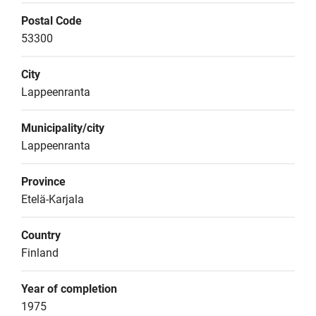
Postal Code
53300
City
Lappeenranta
Municipality/city
Lappeenranta
Province
Etelä-Karjala
Country
Finland
Year of completion
1975