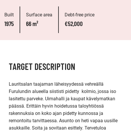
Built
Surface area
Debt-free price
1975
66 m²
€52,000
TARGET DESCRIPTION
Lauritsalan taajaman läheisyydessä vehreällä 
Furulundin alueella siististi pidetty  kolmio, jossa iso 
lasitettu parveke. Uimahalli ja kaupat kävelymatkan 
päässä. Erittäin hyvin hoidetussa taloyhtiössä 
rakennuksia on koko ajan pidetty kunnossa ja 
remontoitu tarvittaessa. Asunto on heti vapaa uusille 
asukkaille. Soita ja sovitaan esittely. Tervetuloa 