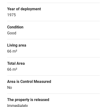
Year of deployment
1975
Condition
Good
Living area
66 m²
Total Area
66 m²
Area is Control Measured
No
The property is released
Immediately