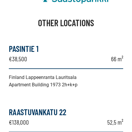
OTHER LOCATIONS
PASINTIE 1
€38,500
66 m²
Finland Lappeenranta Lauritsala
Apartment Building 1973 2h+k+p
RAASTUVANKATU 22
€138,000
52,5 m²