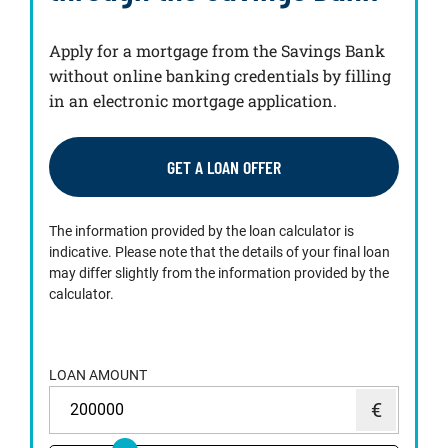
Apply for a mortgage from the Savings Bank
without online banking credentials by filling
in an electronic mortgage application.
GET A LOAN OFFER
The information provided by the loan calculator is
indicative. Please note that the details of your final loan
may differ slightly from the information provided by the
calculator.
LOAN AMOUNT