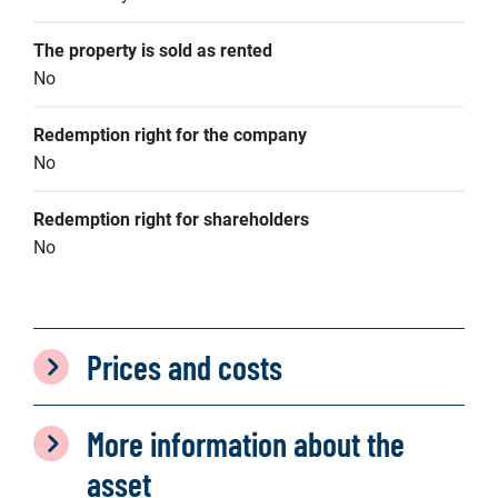
The property is sold as rented
No
Redemption right for the company
No
Redemption right for shareholders
No
Prices and costs
More information about the
asset