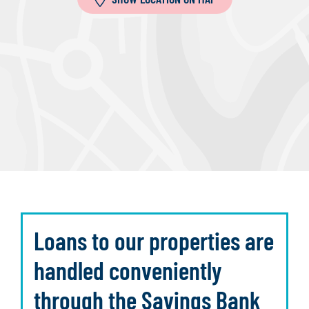
Loans to our properties are
handled conveniently
through the Savings Bank