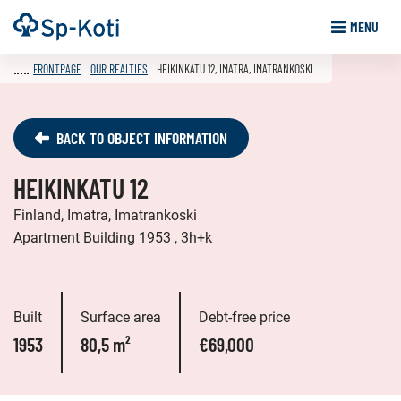
Go
Frontpage
MENU
to
content
FRONTPAGE
OUR REALTIES
HEIKINKATU 12, IMATRA, IMATRANKOSKI
BACK TO OBJECT INFORMATION
HEIKINKATU 12
Finland, Imatra, Imatrankoski
Apartment Building 1953 , 3h+k
Built
Surface area
Debt-free price
1953
80,5 m²
€69,000