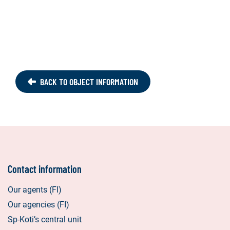
BACK TO OBJECT INFORMATION
Contact information
Our agents (FI)
Our agencies (FI)
Sp-Koti’s central unit