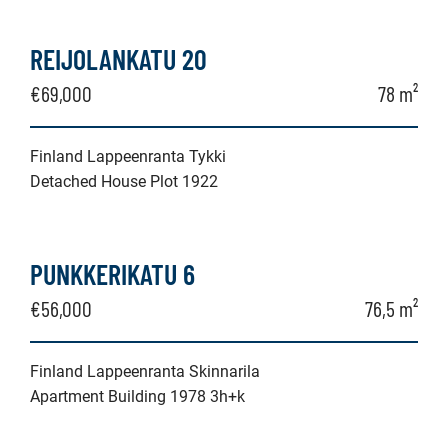
REIJOLANKATU 20
€69,000
78 m²
Finland Lappeenranta Tykki
Detached House Plot 1922
PUNKKERIKATU 6
€56,000
76,5 m²
Finland Lappeenranta Skinnarila
Apartment Building 1978 3h+k