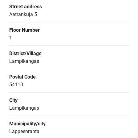
Street address
Aatrankuja 5
Floor Number
1
District/Village
Lampikangas
Postal Code
54110
City
Lampikangas
Municipality/city
Lappeenranta