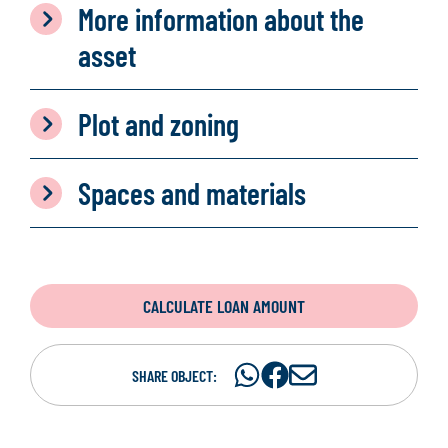
More information about the
asset
Plot and zoning
Spaces and materials
CALCULATE LOAN AMOUNT
Share
Share
S
SHARE OBJECT:
on
on
h
WhatsAp
Facebook
a
r