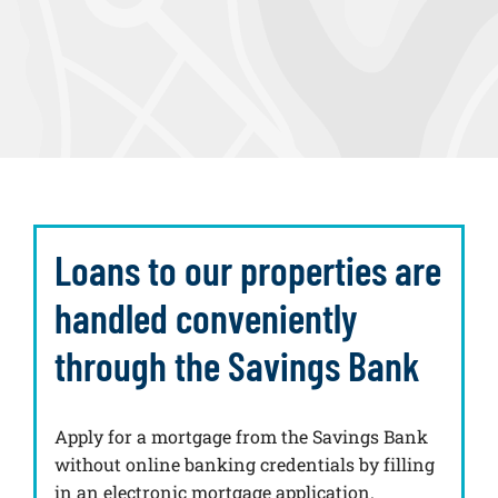
Loans to our properties are
handled conveniently
through the Savings Bank
Apply for a mortgage from the Savings Bank
without online banking credentials by filling
in an electronic mortgage application.