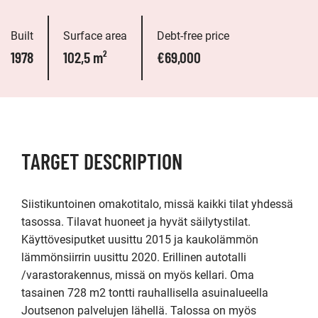
Built
Surface area
Debt-free price
1978
102,5 m²
€69,000
TARGET DESCRIPTION
Siistikuntoinen omakotitalo, missä kaikki tilat yhdessä 
tasossa. Tilavat huoneet ja hyvät säilytystilat.  
Käyttövesiputket uusittu 2015 ja kaukolämmön 
lämmönsiirrin uusittu 2020. Erillinen autotalli 
/varastorakennus, missä on myös kellari. Oma 
tasainen 728 m2 tontti rauhallisella asuinalueella 
Joutsenon palvelujen lähellä. Talossa on myös 