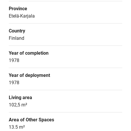
Province
Etelä-Karjala
Country
Finland
Year of completion
1978
Year of deployment
1978
Living area
102,5 m²
Area of Other Spaces
13.5 m²