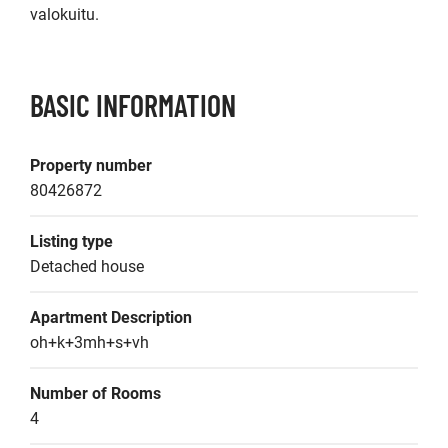
valokuitu.
BASIC INFORMATION
Property number
80426872
Listing type
Detached house
Apartment Description
oh+k+3mh+s+vh
Number of Rooms
4