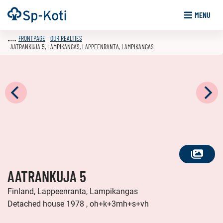
Go
Frontpage
MENU
to
content
FRONTPAGE
OUR REALTIES
AATRANKUJA 5, LAMPIKANGAS, LAPPEENRANTA, LAMPIKANGAS
SEE
AATRANKUJA 5
ALL
PHOTOS
Finland, Lappeenranta, Lampikangas
Detached house 1978 , oh+k+3mh+s+vh