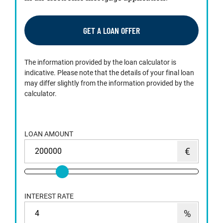
GET A LOAN OFFER
The information provided by the loan calculator is
indicative. Please note that the details of your final loan
may differ slightly from the information provided by the
calculator.
LOAN AMOUNT
INTEREST RATE