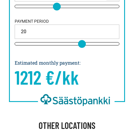
PAYMENT PERIOD
Estimated monthly payment
:
1212
€/kk
OTHER LOCATIONS