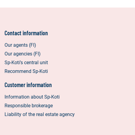
Contact information
Our agents (FI)
Our agencies (FI)
Sp-Koti’s central unit
Recommend Sp-Koti
Customer information
Information about Sp-Koti
Responsible brokerage
Liability of the real estate agency