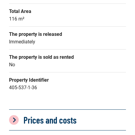
Total Area
116 m²
The property is released
Immediately
The property is sold as rented
No
Property Identifier
405-537-1-36
Prices and costs