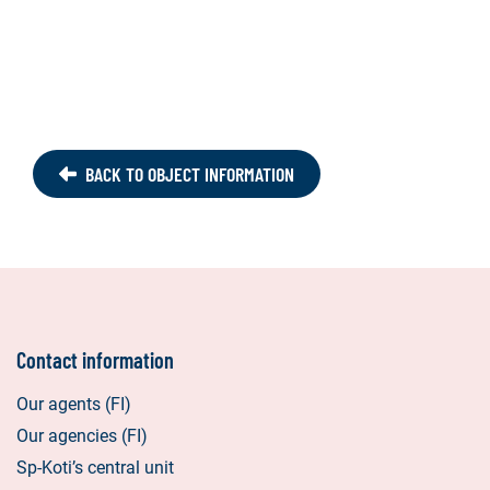
BACK TO OBJECT INFORMATION
Contact information
Our agents (FI)
Our agencies (FI)
Sp-Koti’s central unit