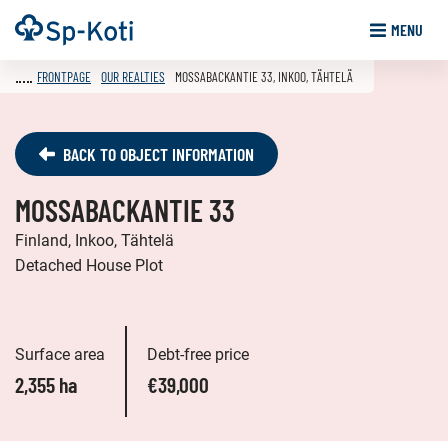
Go
Frontpage
MENU
to
content
FRONTPAGE
OUR REALTIES
MOSSABACKANTIE 33, INKOO, TÄHTELÄ
BACK TO OBJECT INFORMATION
MOSSABACKANTIE 33
Finland, Inkoo, Tähtelä
Detached House Plot
Surface area
Debt-free price
2,355 ha
€39,000